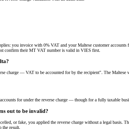
applies: you invoice with 0% VAT and your Maltese customer accounts f
t confirm their MT VAT number is valid in VIES first.
lta?
verse charge — VAT to be accounted for by the recipient". The Maltese wo
-accounts for under the reverse charge — though for a fully taxable busi
s out to be invalid?
lled, or fake, you applied the reverse charge without a legal basis. The
 the result.