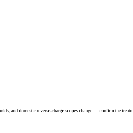
holds, and domestic reverse-charge scopes change — confirm the treatmen