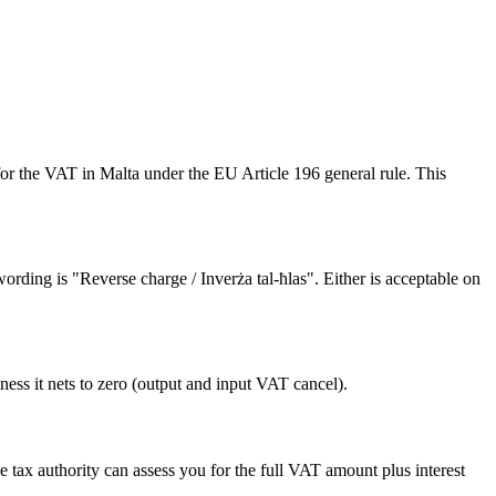
or the VAT in Malta under the EU Article 196 general rule. This
rding is "Reverse charge / Inverża tal-ħlas". Either is acceptable on
ness it nets to zero (output and input VAT cancel).
 tax authority can assess you for the full VAT amount plus interest