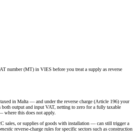
AT number (
MT
) in VIES before you treat a supply as reverse
taxed in
Malta
— and under the reverse charge (Article 196) your
 both output and input VAT, netting to zero for a fully taxable
— where this does not apply.
C sales, or supplies of goods with installation — can still trigger a
mestic
reverse-charge rules for specific sectors such as construction