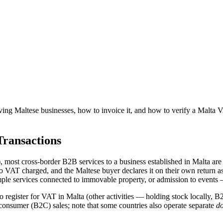
ving
Maltese
businesses, how to invoice it, and how to verify
a
Malta
V
ransactions
, most cross-border B2B services to a business established in
Malta
are 
no VAT charged, and the
Maltese
buyer declares it on their own return as
mple services connected to immovable property, or admission to events 
o register for VAT in
Malta
(other activities — holding stock locally, B2
consumer (B2C) sales; note that some countries also operate separate
do