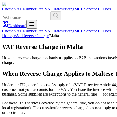
Check VAT Number
Free VAT Rates
Pricing
MCP Server
API Docs
Dashboard
Check VAT Number
Free VAT Rates
Pricing
MCP Server
API Docs
Home
/
VAT Reverse Charge
/
Malta
VAT Reverse Charge in
Malta
How the reverse charge mechanism applies to B2B transactions invol
charge.
When Reverse Charge Applies to
Maltese
T
Under the EU general place-of-supply rule (VAT Directive Article 44)
customer, not you, accounts for the VAT. You issue the invoice with 
business. Some supplies are exceptions to the general rule — for exa
For these B2B services covered by the general rule, you do not need t
local registration). The cross-border reverse charge does
not
apply to 
or electronics.