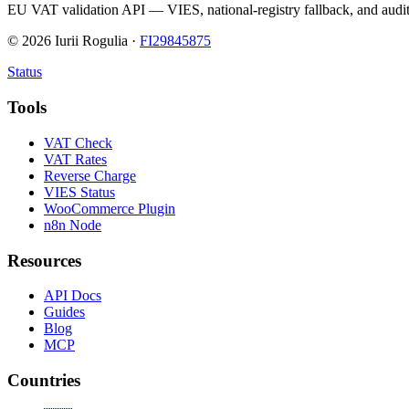
EU VAT validation API — VIES, national-registry fallback, and audit
©
2026
Iurii Rogulia ·
FI29845875
Status
Tools
VAT Check
VAT Rates
Reverse Charge
VIES Status
WooCommerce Plugin
n8n Node
Resources
API Docs
Guides
Blog
MCP
Countries