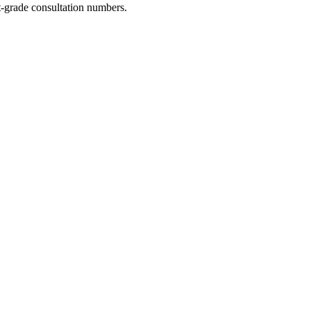
-grade consultation numbers.