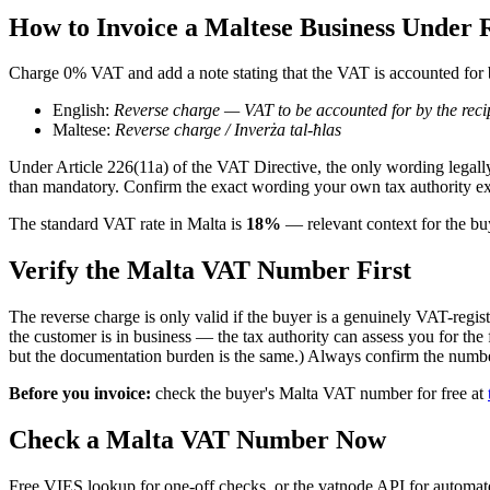
How to Invoice
a Maltese
Business Under 
Charge 0% VAT and add a note stating that the VAT is accounted for b
English:
Reverse charge — VAT to be accounted for by the reci
Maltese
:
Reverse charge / Inverża tal-ħlas
Under Article 226(11a) of the VAT Directive, the only wording legally
than mandatory. Confirm the exact wording your own tax authority ex
The standard
VAT
rate in
Malta
is
18
%
— relevant context for the b
Verify the
Malta
VAT Number First
The reverse charge is only valid if the buyer is a genuinely VAT-regist
the customer is in business — the tax authority can assess you for the
but the documentation burden is the same.) Always confirm the numbe
Before you invoice:
check the buyer's
Malta
VAT number for free at
Check
a
Malta
VAT Number Now
Free VIES lookup for one-off checks, or the vatnode API for automated