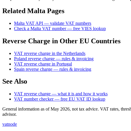
Related
Malta
Pages
Malta
VAT API — validate
VAT
numbers
Check
a
Malta
VAT number — free VIES lookup
Reverse Charge in Other EU Countries
VAT reverse charge in the Netherlands
Poland reverse charge — rules & invoicing
VAT reverse charge in Portugal
Spain reverse charge — rules & invoicing
See Also
VAT reverse charge — what it is and how it works
VAT number checker — free EU VAT ID lookup
General information as of May 2026, not tax advice. VAT rates, thres
advisor.
vatnode