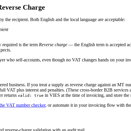
Reverse Charge
y the recipient. Both English and the local language are acceptable:
pient
 required is the term
Reverse charge
— the English term is accepted ac
pects.
uyer who self-accounts, even though no VAT changes hands on your inv
ered business. If you treat a supply as reverse charge against
an
MT
num
 full VAT plus interest and penalties. (These cross-border B2B services 
r returns
in VIES at the time of invoicing, and store the r
valid: true
the VAT number checker
, or automate it in your invoicing flow with th
 reverse-charge validation with an audit trail.