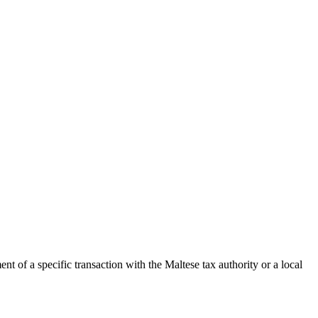
t of a specific transaction with the
Maltese
tax authority or a local