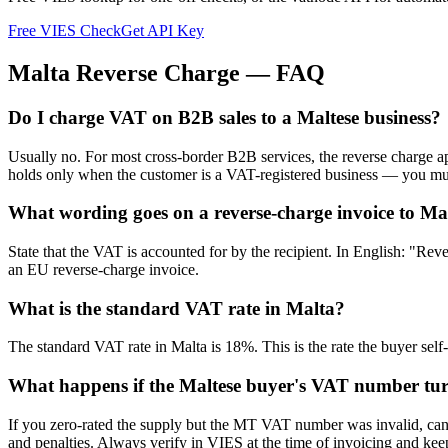
Free VIES Check
Get API Key
Malta
Reverse Charge — FAQ
Do I charge VAT on B2B sales to a Maltese business?
Usually no. For most cross-border B2B services, the reverse charge 
holds only when the customer is a VAT-registered business — you mus
What wording goes on a reverse-charge invoice to Ma
State that the VAT is accounted for by the recipient. In English: "Re
an EU reverse-charge invoice.
What is the standard VAT rate in Malta?
The standard VAT rate in Malta is 18%. This is the rate the buyer self
What happens if the Maltese buyer's VAT number turn
If you zero-rated the supply but the MT VAT number was invalid, cance
and penalties. Always verify in VIES at the time of invoicing and keep