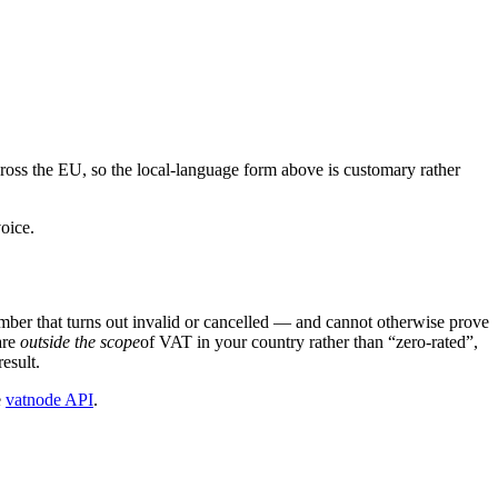
ross the EU, so the local-language form above is customary rather
oice.
ber that turns out invalid or cancelled — and cannot otherwise prove
are
outside the scope
of VAT in your country rather than “zero-rated”,
esult.
e
vatnode API
.