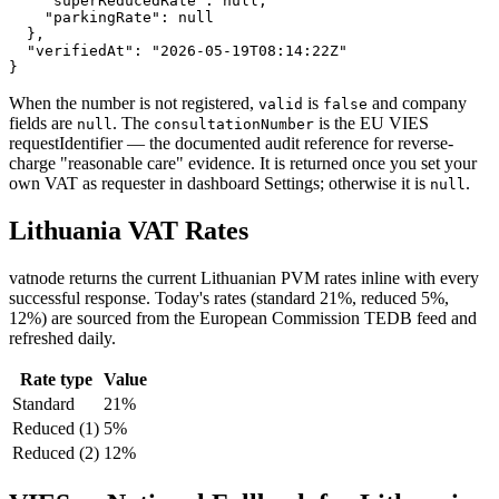
    "superReducedRate": null,

    "parkingRate": null

  },

  "verifiedAt": "2026-05-19T08:14:22Z"

}
When the number is not registered,
is
and company
valid
false
fields are
. The
is the EU VIES
null
consultationNumber
requestIdentifier — the documented audit reference for reverse-
charge "reasonable care" evidence. It is returned once you set your
own VAT as requester in dashboard Settings; otherwise it is
.
null
Lithuania
VAT Rates
vatnode returns the current
Lithuanian
PVM
rates inline with every
successful response. Today's rates (
standard 21%, reduced 5%,
12%
) are sourced from the European Commission TEDB feed and
refreshed daily.
Rate type
Value
Standard
21
%
Reduced
(1)
5
%
Reduced
(2)
12
%