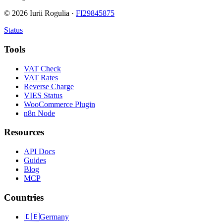
©
2026
Iurii Rogulia ·
FI29845875
Status
Tools
VAT Check
VAT Rates
Reverse Charge
VIES Status
WooCommerce Plugin
n8n Node
Resources
API Docs
Guides
Blog
MCP
Countries
🇩🇪
Germany