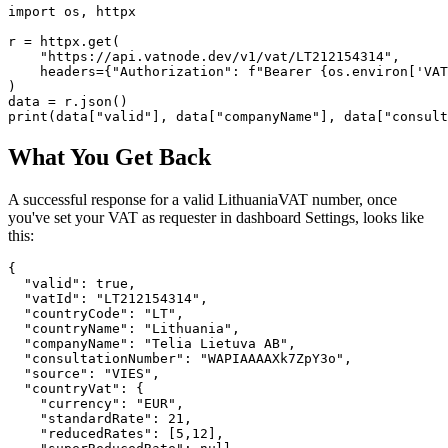
import os, httpx

r = httpx.get(

    "https://api.vatnode.dev/v1/vat/LT212154314",

    headers={"Authorization": f"Bearer {os.environ['VAT
)

data = r.json()

print(data["valid"], data["companyName"], data["consult
What You Get Back
A successful response for a valid
Lithuania
VAT number, once
you've set your VAT as requester in dashboard Settings, looks like
this:
{

  "valid": true,

  "vatId": "LT212154314",

  "countryCode": "LT",

  "countryName": "Lithuania",

  "companyName": "Telia Lietuva AB",

  "consultationNumber": "WAPIAAAAXk7ZpY3o",

  "source": "VIES",

  "countryVat": {

    "currency": "EUR",

    "standardRate": 21,

    "reducedRates": [5,12],
