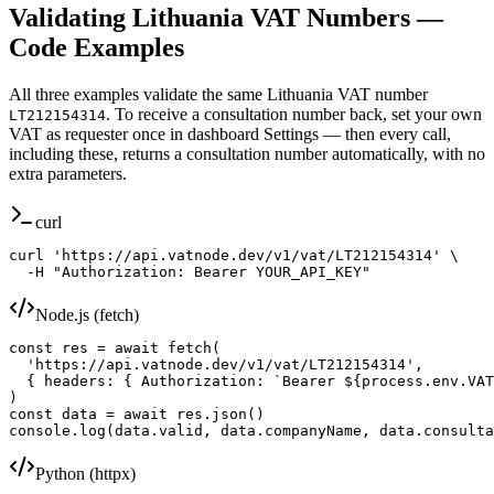
Validating
Lithuania
VAT Numbers —
Code Examples
All three examples validate the same
Lithuania
VAT number
. To receive a consultation number back, set your own
LT212154314
VAT as requester once in dashboard Settings — then every call,
including these, returns a consultation number automatically, with no
extra parameters.
curl
curl 'https://api.vatnode.dev/v1/vat/LT212154314' \

  -H "Authorization: Bearer YOUR_API_KEY"
Node.js (fetch)
const res = await fetch(

  'https://api.vatnode.dev/v1/vat/LT212154314',

  { headers: { Authorization: `Bearer ${process.env.VAT
)

const data = await res.json()

console.log(data.valid, data.companyName, data.consulta
Python (httpx)