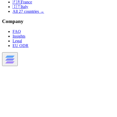
🇫🇷
France
🇮🇹
Italy
All 27 countries →
Company
FAQ
Insights
Legal
EU ODR