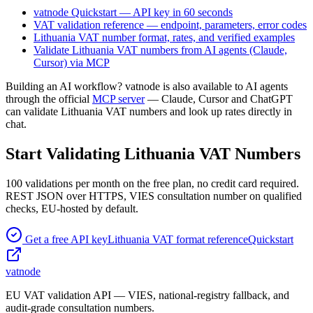
vatnode Quickstart — API key in 60 seconds
VAT validation reference — endpoint, parameters, error codes
Lithuania
VAT number format, rates, and verified examples
Validate
Lithuania
VAT numbers from AI agents (Claude,
Cursor) via MCP
Building an AI workflow? vatnode is also available to AI agents
through the official
MCP server
— Claude, Cursor and ChatGPT
can validate
Lithuania
VAT numbers and look up rates directly in
chat.
Start Validating
Lithuania
VAT Numbers
100
validations per month on the free plan, no credit card required.
REST JSON over HTTPS, VIES consultation number on qualified
checks,
EU-hosted by default.
Get a free API key
Lithuania
VAT format reference
Quickstart
vatnode
EU VAT validation API — VIES, national-registry fallback, and
audit-grade consultation numbers.