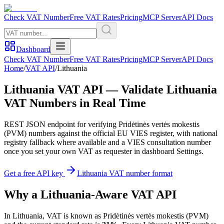
Check VAT Number
Free VAT Rates
Pricing
MCP Server
API Docs
Dashboard
Check VAT Number
Free VAT Rates
Pricing
MCP Server
API Docs
Home
/
VAT API
/
Lithuania
Lithuania
VAT API — Validate
Lithuania
VAT Numbers in Real Time
REST JSON endpoint for verifying
Pridėtinės vertės mokestis
(
PVM
) numbers against the official EU VIES register, with national
registry fallback where available and a VIES consultation number
once you set your own VAT as requester in dashboard Settings.
Get a free API key
Lithuania
VAT number format
Why
a
Lithuania
-Aware VAT API
In
Lithuania
, VAT is known as
Pridėtinės vertės mokestis
(
PVM
)