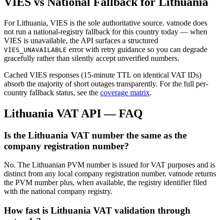
VIES vs National Fallback for
Lithuania
For
Lithuania
, VIES is the sole authoritative source. vatnode does
not run a national-registry fallback for this country today — when
VIES is unavailable, the API surfaces a structured
error with retry guidance so you can degrade
VIES_UNAVAILABLE
gracefully rather than silently accept unverified numbers.
Cached VIES responses (15-minute TTL on identical VAT IDs)
absorb the majority of short outages transparently. For the full per-
country fallback status, see the
coverage matrix
.
Lithuania
VAT API — FAQ
Is the Lithuania VAT number the same as the
company registration number?
No. The Lithuanian PVM number is issued for VAT purposes and is
distinct from any local company registration number. vatnode returns
the PVM number plus, when available, the registry identifier filed
with the national company registry.
How fast is Lithuania VAT validation through