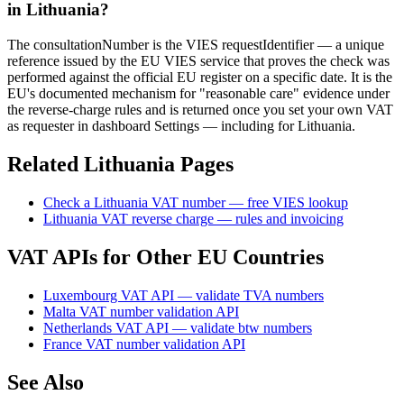
in Lithuania?
The consultationNumber is the VIES requestIdentifier — a unique
reference issued by the EU VIES service that proves the check was
performed against the official EU register on a specific date. It is the
EU's documented mechanism for "reasonable care" evidence under
the reverse-charge rules and is returned once you set your own VAT
as requester in dashboard Settings — including for Lithuania.
Related
Lithuania
Pages
Check
a
Lithuania
VAT number — free VIES lookup
Lithuania
VAT reverse charge — rules and invoicing
VAT APIs for Other EU Countries
Luxembourg VAT API — validate TVA numbers
Malta VAT number validation API
Netherlands VAT API — validate btw numbers
France VAT number validation API
See Also