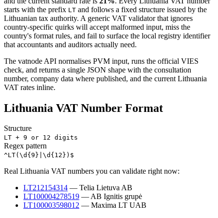
and the current standard rate is
21
%
. Every
Lithuania
VAT number
starts with the prefix
and follows a fixed structure issued by the
LT
Lithuanian
tax authority. A generic VAT validator that ignores
country-specific quirks will accept malformed input, miss the
country's format rules, and fail to surface the local registry identifier
that accountants and auditors actually need.
The vatnode API normalises
PVM
input, runs the official VIES
check,
and returns a single JSON shape with the consultation
number, company data where published, and the current
Lithuania
VAT rates inline.
Lithuania
VAT Number Format
Structure
LT + 9 or 12 digits
Regex pattern
^LT(\d{9}|\d{12})$
Real
Lithuania
VAT numbers you can validate right now:
LT212154314
—
Telia Lietuva AB
LT100004278519
—
AB Ignitis grupė
LT100003598012
—
Maxima LT UAB