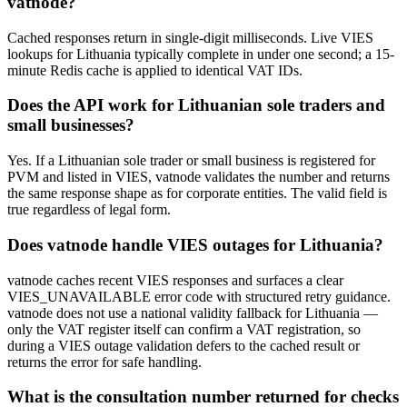
vatnode?
Cached responses return in single-digit milliseconds. Live VIES
lookups for Lithuania typically complete in under one second; a 15-
minute Redis cache is applied to identical VAT IDs.
Does the API work for Lithuanian sole traders and
small businesses?
Yes. If a Lithuanian sole trader or small business is registered for
PVM and listed in VIES, vatnode validates the number and returns
the same response shape as for corporate entities. The valid field is
true regardless of legal form.
Does vatnode handle VIES outages for Lithuania?
vatnode caches recent VIES responses and surfaces a clear
VIES_UNAVAILABLE error code with structured retry guidance.
vatnode does not use a national validity fallback for Lithuania —
only the VAT register itself can confirm a VAT registration, so
during a VIES outage validation defers to the cached result or
returns the error for safe handling.
What is the consultation number returned for checks