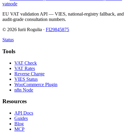
vatnode
EU VAT validation API — VIES, national-registry fallback, and
audit-grade consultation numbers.
©
2026
Iurii Rogulia ·
FI29845875
Status
Tools
VAT Check
VAT Rates
Reverse Charge
VIES Status
WooCommerce Plugin
n8n Node
Resources
API Docs
Guides
Blog
MCP