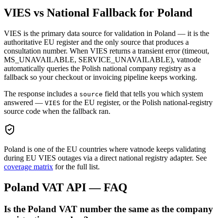
VIES vs National Fallback for
Poland
VIES is the primary data source for validation in
Poland
— it is the
authoritative EU register and the only source that produces a
consultation number. When VIES returns a transient error (timeout,
MS_UNAVAILABLE, SERVICE_UNAVAILABLE), vatnode
automatically queries the
Polish
national company registry as a
fallback so your checkout or invoicing pipeline keeps working.
The response includes a
field that tells you which system
source
answered —
for the EU register, or the
Polish
national-registry
VIES
source code when the fallback ran.
Poland
is one of the EU countries where vatnode keeps validating
during EU VIES outages via a direct national registry adapter. See
coverage matrix
for the full list.
Poland
VAT API — FAQ
Is the Poland VAT number the same as the company