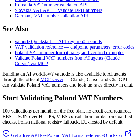
Romania VAT number validation API
Slovakia VAT API — validate DPH numbers
Germany VAT number validation API
See Also
vatnode Quickstart — API key in 60 seconds
VAT validation reference — endpoint, parameters, error codes
Poland
VAT number format, rates, and verified examples
Validate
Poland
VAT numbers from AI agents (Claude,
Cursor) via MCP
Building an AI workflow? vatnode is also available to AI agents
through the official
MCP server
— Claude, Cursor and ChatGPT
can validate
Poland
VAT numbers and look up rates directly in chat.
Start Validating
Poland
VAT Numbers
100
validations per month on the free plan, no credit card required.
REST JSON over HTTPS, VIES consultation number on qualified
checks,
Polish national registry fallback,
EU-hosted by default.
Get a free API key
Poland
VAT format reference
Quickstart