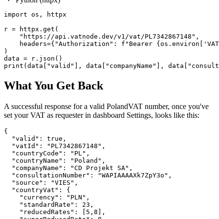
import os, httpx

r = httpx.get(

    "https://api.vatnode.dev/v1/vat/PL7342867148",

    headers={"Authorization": f"Bearer {os.environ['VAT
)

data = r.json()

print(data["valid"], data["companyName"], data["consult
What You Get Back
A successful response for a valid
Poland
VAT number, once you've
set your VAT as requester in dashboard Settings, looks like this:
{

  "valid": true,

  "vatId": "PL7342867148",

  "countryCode": "PL",

  "countryName": "Poland",

  "companyName": "CD Projekt SA",

  "consultationNumber": "WAPIAAAAXk7ZpY3o",

  "source": "VIES",

  "countryVat": {

    "currency": "PLN",

    "standardRate": 23,

    "reducedRates": [5,8],
