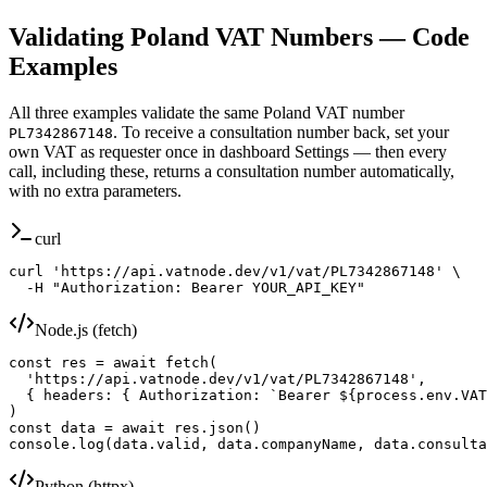
Validating
Poland
VAT Numbers — Code
Examples
All three examples validate the same
Poland
VAT number
. To receive a consultation number back, set your
PL7342867148
own VAT as requester once in dashboard Settings — then every
call, including these, returns a consultation number automatically,
with no extra parameters.
curl
curl 'https://api.vatnode.dev/v1/vat/PL7342867148' \

  -H "Authorization: Bearer YOUR_API_KEY"
Node.js (fetch)
const res = await fetch(

  'https://api.vatnode.dev/v1/vat/PL7342867148',

  { headers: { Authorization: `Bearer ${process.env.VAT
)

const data = await res.json()

console.log(data.valid, data.companyName, data.consulta
Python (httpx)