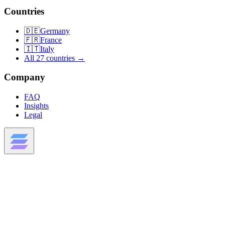
Countries
🇩🇪
Germany
🇫🇷
France
🇮🇹
Italy
All 27 countries →
Company
FAQ
Insights
Legal