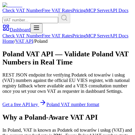
Check VAT Number
Free VAT Rates
Pricing
MCP Server
API Docs
Dashboard
Check VAT Number
Free VAT Rates
Pricing
MCP Server
API Docs
Home
/
VAT API
/
Poland
Poland
VAT API — Validate
Poland
VAT
Numbers in Real Time
REST JSON endpoint for verifying
Podatek od towarów i usług
(
VAT
) numbers against the official EU VIES register, with national
registry fallback where available and a VIES consultation number
once you set your own VAT as requester in dashboard Settings.
Get a free API key
Poland
VAT number format
Why
a
Poland
-Aware VAT API
In
Poland
, VAT is known as
Podatek od towarów i usług
(
VAT
) and