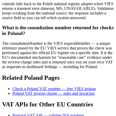
vatnode falls back to the Polish national registry adapter when VIES
returns a transient error (timeout, MS_UNAVAILABLE). Validation
keeps working from the national source; the response includes a
source field so you can tell which system answered.
What is the consultation number returned for checks
in Poland?
The consultationNumber is the VIES requestIdentifier — a unique
reference issued by the EU VIES service that proves the check was
performed against the official EU register on a specific date. It is the
EU's documented mechanism for "reasonable care" evidence under
the reverse-charge rules and is returned once you set your own VAT
as requester in dashboard Settings — including for Poland.
Related
Poland
Pages
Check
a
Poland
VAT number — free VIES lookup
Poland
VAT reverse charge — rules and invoicing
VAT APIs for Other EU Countries
Portugal VAT API — validate IVA numbers