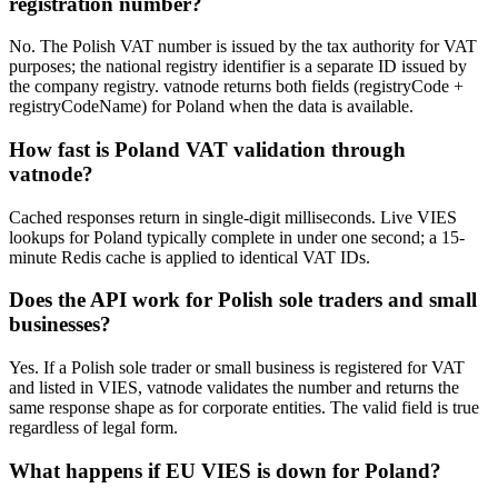
registration number?
No. The Polish VAT number is issued by the tax authority for VAT
purposes; the national registry identifier is a separate ID issued by
the company registry. vatnode returns both fields (registryCode +
registryCodeName) for Poland when the data is available.
How fast is Poland VAT validation through
vatnode?
Cached responses return in single-digit milliseconds. Live VIES
lookups for Poland typically complete in under one second; a 15-
minute Redis cache is applied to identical VAT IDs.
Does the API work for Polish sole traders and small
businesses?
Yes. If a Polish sole trader or small business is registered for VAT
and listed in VIES, vatnode validates the number and returns the
same response shape as for corporate entities. The valid field is true
regardless of legal form.
What happens if EU VIES is down for Poland?