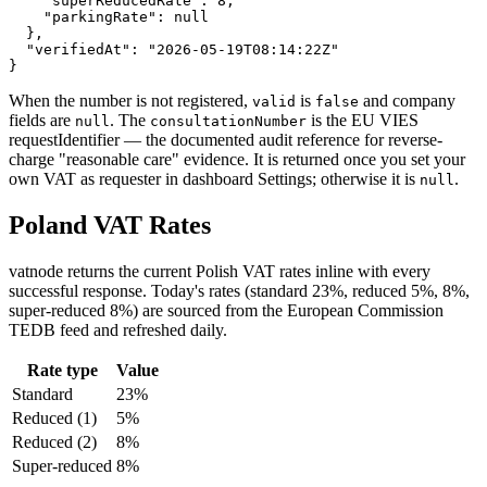
    "superReducedRate": 8,

    "parkingRate": null

  },

  "verifiedAt": "2026-05-19T08:14:22Z"

}
When the number is not registered,
is
and company
valid
false
fields are
. The
is the EU VIES
null
consultationNumber
requestIdentifier — the documented audit reference for reverse-
charge "reasonable care" evidence. It is returned once you set your
own VAT as requester in dashboard Settings; otherwise it is
.
null
Poland
VAT Rates
vatnode returns the current
Polish
VAT
rates inline with every
successful response. Today's rates (
standard 23%, reduced 5%, 8%,
super-reduced 8%
) are sourced from the European Commission
TEDB feed and refreshed daily.
Rate type
Value
Standard
23
%
Reduced
(1)
5
%
Reduced
(2)
8
%
Super-reduced
8
%