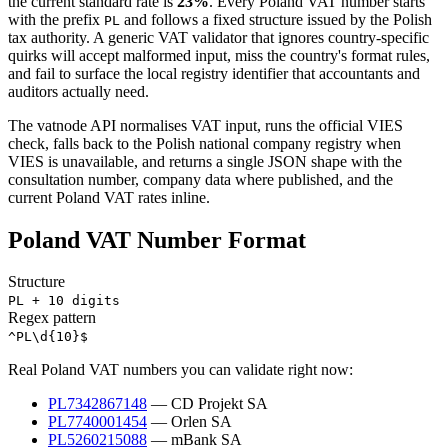
the current standard rate is
23
%
. Every
Poland
VAT number starts
with the prefix
and follows a fixed structure issued by the
Polish
PL
tax authority. A generic VAT validator that ignores country-specific
quirks will accept malformed input, miss the country's format rules,
and fail to surface the local registry identifier that accountants and
auditors actually need.
The vatnode API normalises
VAT
input, runs the official VIES
check,
falls back to the Polish national company registry when
VIES is unavailable,
and returns a single JSON shape with the
consultation number, company data where published, and the
current
Poland
VAT rates inline.
Poland
VAT Number Format
Structure
PL + 10 digits
Regex pattern
^PL\d{10}$
Real
Poland
VAT numbers you can validate right now:
PL7342867148
—
CD Projekt SA
PL7740001454
—
Orlen SA
PL5260215088
—
mBank SA