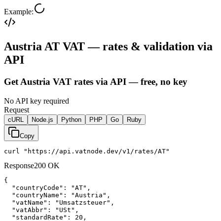
Example:
Austria AT VAT — rates & validation via
API
Get Austria VAT rates via API — free, no key
No API key required
Request
cURL
Node.js
Python
PHP
Go
Ruby
Copy
curl "https://api.vatnode.dev/v1/rates/AT"
Response
200 OK
{

"countryCode":
"AT"
,

"countryName":
"Austria"
,

"vatName":
"Umsatzsteuer"
,

"vatAbbr":
"USt"
,

"standardRate":
20
,
