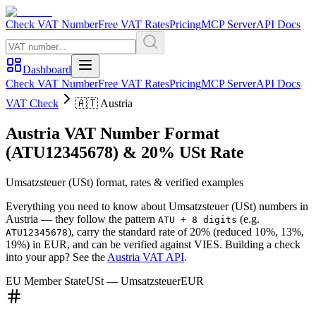
Check VAT Number
Free VAT Rates
Pricing
MCP Server
API Docs
Dashboard
Check VAT Number
Free VAT Rates
Pricing
MCP Server
API Docs
VAT Check
🇦🇹
Austria
Austria
VAT Number Format
(ATU12345678)
&
20
%
USt
Rate
Umsatzsteuer
(
USt
) format, rates & verified examples
Everything you need to know about
Umsatzsteuer
(
USt
) numbers in
Austria
— they follow the pattern
(e.g.
ATU + 8 digits
)
, carry the standard rate of
20
%
(reduced 10%, 13%,
ATU12345678
19%)
in
EUR
, and can be verified against VIES. Building a check
into your app? See the
Austria
VAT API
.
EU Member State
USt
—
Umsatzsteuer
EUR