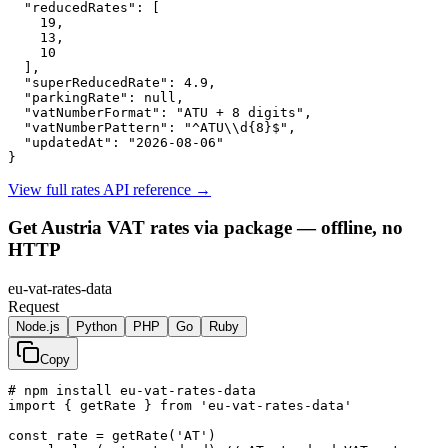
"reducedRates":
 [

19
,

13
,

10
  ],

"superReducedRate":
4.9
,

"parkingRate":
null
,

"vatNumberFormat":
"ATU + 8 digits"
,

"vatNumberPattern":
"^ATU\\d{8}$"
,

"updatedAt":
"2026-08-06"
}
View full rates API reference
→
Get Austria VAT rates via package — offline, no
HTTP
eu-vat-rates-data
Request
Node.js
Python
PHP
Go
Ruby
Copy
# npm install eu-vat-rates-data

import { getRate } from 'eu-vat-rates-data'

const rate = getRate('AT')
