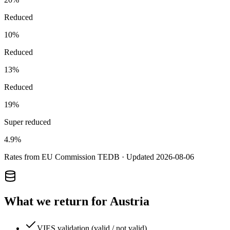
Reduced
10
%
Reduced
13
%
Reduced
19
%
Super reduced
4.9
%
Rates from EU Commission TEDB · Updated
2026-08-06
What we return for
Austria
VIES validation (valid / not valid)