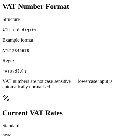
VAT Number Format
Structure
ATU + 8 digits
Example format
ATU12345678
Regex
^ATU\d{8}$
VAT numbers are not case-sensitive — lowercase input is
automatically normalised.
Current VAT Rates
Standard
20
%