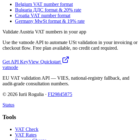
Belgium VAT number format
Bulgaria ДДС format & 20% rate
Croatia VAT number format
Germany MwSt format & 19% rate
Validate
Austria
VAT numbers in your app
Use the vatnode API to automate
USt
validation in your invoicing or
checkout flow. Free plan available, no credit card required.
Get API Key
View Quickstart
vatnode
EU VAT validation API — VIES, national-registry fallback, and
audit-grade consultation numbers.
©
2026
Iurii Rogulia ·
FI29845875
Status
Tools
VAT Check
VAT Rates