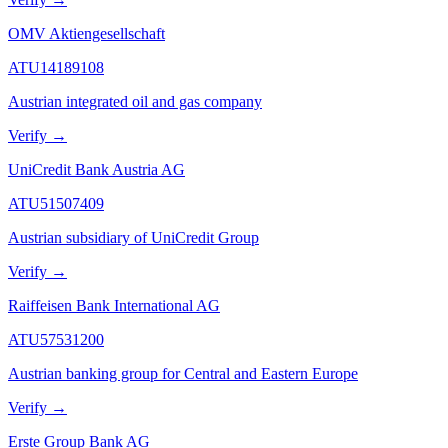
OMV Aktiengesellschaft
ATU14189108
Austrian integrated oil and gas company
Verify →
UniCredit Bank Austria AG
ATU51507409
Austrian subsidiary of UniCredit Group
Verify →
Raiffeisen Bank International AG
ATU57531200
Austrian banking group for Central and Eastern Europe
Verify →
Erste Group Bank AG