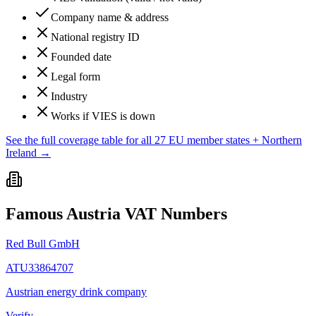
Company name & address
National registry ID
Founded date
Legal form
Industry
Works if VIES is down
See the full coverage table for all 27 EU member states + Northern
Ireland →
Famous
Austria
VAT Numbers
Red Bull GmbH
ATU33864707
Austrian energy drink company
Verify →