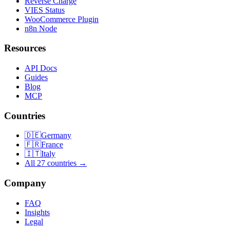
Reverse Charge
VIES Status
WooCommerce Plugin
n8n Node
Resources
API Docs
Guides
Blog
MCP
Countries
🇩🇪
Germany
🇫🇷
France
🇮🇹
Italy
All 27 countries →
Company
FAQ
Insights
Legal