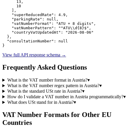
13
,

10
    ],

"superReducedRate":
4.9
,

"parkingRate":
null
,

"vatNumberFormat":
"ATU + 8 digits"
,

"vatNumberPattern":
"^ATU\\d{8}$"
,

"countryVatUpdatedAt":
"2026-08-06"
  },

"consultationNumber":
null
}
View full API response schema
→
Frequently Asked Questions
What is the VAT number format in
Austria
?
▾
What is the VAT number regex pattern in
Austria
?
▾
What is the standard
USt
rate in
Austria
?
▾
How do I validate a VAT number in
Austria
programmatically?
▾
What does
USt
stand for in
Austria
?
▾
VAT Number Formats for Other EU
Countries