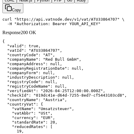
cURL
Node.js
Python
PHP
Go
Ruby
Copy
curl "https://api.vatnode.dev/v1/vat/ATU33864707" \

  -H "Authorization: Bearer YOUR_API_KEY"
Response
200 OK
{

"valid":
true
,

"vatId":
"ATU33864707"
,

"countryCode":
"AT"
,

"companyName":
"Red Bull GmbH"
,

"companyAddress":
null
,

"companyRegistrationDate":
null
,

"companyForm":
null
,

"industryDescription":
null
,

"registryCode":
null
,

"registryCodeName":
null
,

"verifiedAt":
"2026-04-25T12:00:00.000Z"
,

"checkId":
"019dc41e-d64d-7255-8ed7-cf5443103cd8"
,

"countryName":
"Austria"
,

"countryVat":
 {

"vatName":
"Umsatzsteuer"
,

"vatAbbr":
"USt"
,

"currency":
"EUR"
,

"standardRate":
20
,

"reducedRates":
 [

19
,
