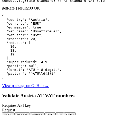
console.log(rate.standard) // AT standard VAT rate
getRate() result
200 OK
{

"country":
"Austria"
,

"currency":
"EUR"
,

"eu_member":
true
,

"vat_name":
"Umsatzsteuer"
,

"vat_abbr":
"USt"
,

"standard":
20
,

"reduced":
 [

10
,

13
,

19
  ],

"super_reduced":
4.9
,

"parking":
null
,

"format":
"ATU + 8 digits"
,

"pattern":
"^ATU\\d{8}$"
}
View package on GitHub
→
Validate Austria AT VAT numbers
Requires API key
Request