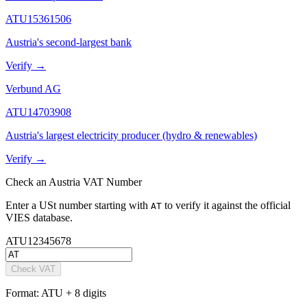
ATU15361506
Austria's second-largest bank
Verify →
Verbund AG
ATU14703908
Austria's largest electricity producer (hydro & renewables)
Verify →
Check
an
Austria
VAT Number
Enter a
USt
number starting with
to verify it against the official
AT
VIES database.
AT
U12345678
Check VAT
Format:
ATU + 8 digits