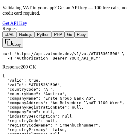
Validating VAT in your app?
Get an API key —
100
free calls, no
credit card required.
Get API Key
Request
cURL
Node.js
Python
PHP
Go
Ruby
Copy
curl "https://api.vatnode.dev/v1/vat/ATU15361506" \

  -H "Authorization: Bearer YOUR_API_KEY"
Response
200 OK
{

"valid":
true
,

"vatId":
"ATU15361506"
,

"countryCode":
"AT"
,

"countryName":
"Austria"
,

"companyName":
"Erste Group Bank AG"
,

"companyAddress":
"Am Belvedere 1\nAT-1100 Wien"
,

"companyRegistrationDate":
null
,

"companyForm":
null
,

"industryDescription":
null
,

"registryCode":
null
,

"registryCodeName":
"Firmenbuchnummer"
,

"registryPrivacy":
false
,
