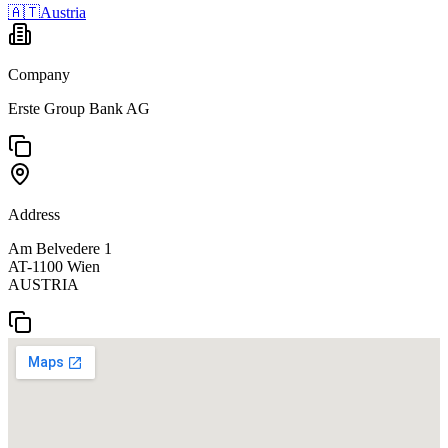
🇦🇹
Austria
Company
Erste Group Bank AG
Address
Am Belvedere 1
AT-1100 Wien
AUSTRIA