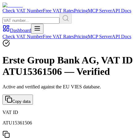
Check VAT Number
Free VAT Rates
Pricing
MCP Server
API Docs
Dashboard
Check VAT Number
Free VAT Rates
Pricing
MCP Server
API Docs
Erste Group Bank AG, VAT ID
ATU15361506 — Verified
Active and verified against the EU VIES database.
Copy data
VAT ID
ATU15361506