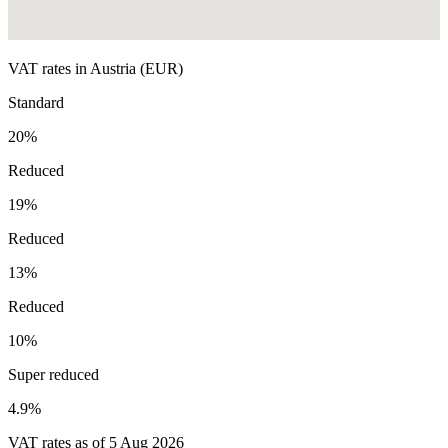
VAT rates in
Austria
(
EUR
)
Standard
20
%
Reduced
19
%
Reduced
13
%
Reduced
10
%
Super reduced
4.9
%
VAT rates as of
5 Aug 2026