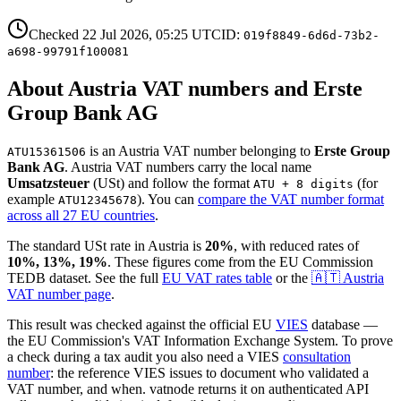
Checked
22 Jul 2026, 05:25
UTC
ID:
019f8849-6d6d-73b2-
a698-99791f100081
About
Austria
VAT number
s and Erste
Group Bank AG
is
an
Austria
VAT number
belonging to
Erste Group
ATU15361506
Bank AG
.
Austria
VAT numbers
carry the local name
Umsatzsteuer
(
USt
)
and follow the format
(for
ATU + 8 digits
example
)
. You can
compare the VAT number format
ATU12345678
across all 27 EU countries
.
The standard
USt
rate in
Austria
is
20
%
, with reduced rates of
10%, 13%, 19
%
. These figures come from the EU Commission
TEDB dataset. See the full
EU VAT rates table
or the
🇦🇹
Austria
VAT number page
.
This result was checked against the official EU
VIES
database —
the EU Commission's VAT Information Exchange System. To prove
a check during a tax audit you also need a VIES
consultation
number
: the reference VIES issues to document who validated a
VAT number, and when. vatnode returns it on authenticated API