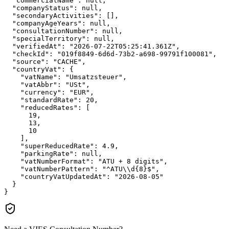
"commercialName":
null
,

"companyStatus":
null
,

"secondaryActivities":
 [],

"companyAgeYears":
null
,

"consultationNumber":
null
,

"specialTerritory":
null
,

"verifiedAt":
"2026-07-22T05:25:41.361Z"
,

"checkId":
"019f8849-6d6d-73b2-a698-99791f100081"
,

"source":
"CACHE"
,

"countryVat":
 {

"vatName":
"Umsatzsteuer"
,

"vatAbbr":
"USt"
,

"currency":
"EUR"
,

"standardRate":
20
,

"reducedRates":
 [

19
,

13
,

10
    ],

"superReducedRate":
4.9
,

"parkingRate":
null
,

"vatNumberFormat":
"ATU + 8 digits"
,

"vatNumberPattern":
"^ATU\\d{8}$"
,

"countryVatUpdatedAt":
"2026-08-05"
  }

}