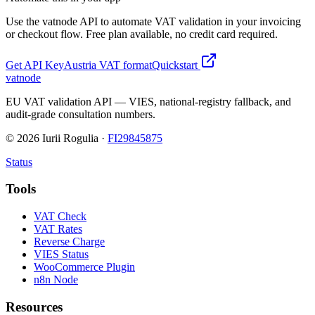
Use the vatnode API to automate VAT validation in your invoicing
or checkout flow. Free plan available, no credit card required.
Get API Key
Austria
VAT format
Quickstart
vatnode
EU VAT validation API — VIES, national-registry fallback, and
audit-grade consultation numbers.
©
2026
Iurii Rogulia ·
FI29845875
Status
Tools
VAT Check
VAT Rates
Reverse Charge
VIES Status
WooCommerce Plugin
n8n Node
Resources