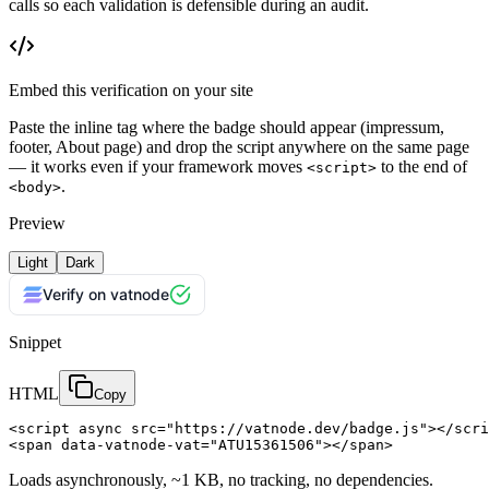
calls so each validation is defensible during an audit.
Embed this verification on your site
Paste the inline tag where the badge should appear (impressum,
footer, About page) and drop the script anywhere on the same page
— it works even if your framework moves
to the end of
<script>
.
<body>
Preview
Light
Dark
Verify on vatnode
Snippet
HTML
Copy
<script async src="https://vatnode.dev/badge.js"></scri
<span data-vatnode-vat="ATU15361506"></span>
Loads asynchronously, ~1 KB, no tracking, no dependencies.