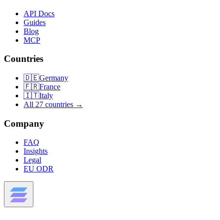
API Docs
Guides
Blog
MCP
Countries
🇩🇪
Germany
🇫🇷
France
🇮🇹
Italy
All 27 countries →
Company
FAQ
Insights
Legal
EU ODR