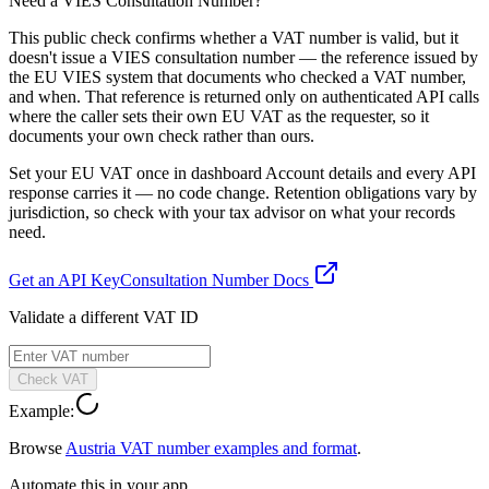
Need a VIES Consultation Number?
This public check confirms whether a VAT number is valid, but it
doesn't issue a VIES consultation number — the reference issued by
the EU VIES system that documents who checked a VAT number,
and when. That reference is returned only on authenticated API calls
where the caller sets their own EU VAT as the requester, so it
documents your own check rather than ours.
Set your EU VAT once in dashboard Account details and every API
response carries it — no code change. Retention obligations vary by
jurisdiction, so check with your tax advisor on what your records
need.
Get an API Key
Consultation Number Docs
Validate a different VAT ID
Check VAT
Example:
Browse
Austria
VAT number examples and format
.
Automate this in your app