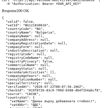
curl "https://api.vatnode.dev/v1/vat/BG121830616" \

  -H "Authorization: Bearer YOUR_API_KEY"
Response
200 OK
{

"valid":
false
,

"vatId":
"BG121830616"
,

"countryCode":
"BG"
,

"countryName":
"Bulgaria"
,

"companyName":
null
,

"companyAddress":
null
,

"companyRegistrationDate":
null
,

"companyForm":
null
,

"industryDescription":
null
,

"registryCode":
null
,

"registryCodeName":
null
,

"registryPrivacy":
false
,

"commercialName":
null
,

"companyStatus":
null
,

"secondaryActivities":
 [],

"companyAgeYears":
null
,

"consultationNumber":
null
,

"specialTerritory":
null
,

"verifiedAt":
"2026-07-22T00:07:56.106Z"
,

"checkId":
"019f8726-83c9-799d-b588-d64f354abcf8"
,

"source":
"CACHE"
,

"countryVat":
 {

"vatName":
"Данък върху добавената стойност"
,

"vatAbbr":
"ДДС"
,
