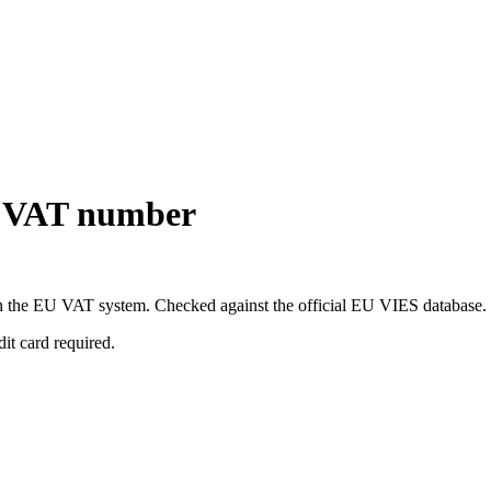
U VAT number
 in the EU VAT system. Checked against the official EU VIES database.
dit card required.