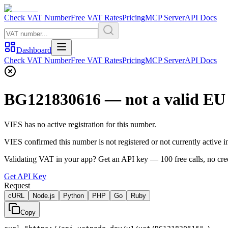
Check VAT Number
Free VAT Rates
Pricing
MCP Server
API Docs
Dashboard
Check VAT Number
Free VAT Rates
Pricing
MCP Server
API Docs
BG121830616
— not a valid E
VIES has no active registration for this number.
VIES confirmed this number is not registered or not currently active
Validating VAT in your app?
Get an API key —
100
free calls, no cre
Get API Key
Request
cURL
Node.js
Python
PHP
Go
Ruby
Copy