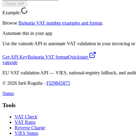
Check VAT
Example:
Browse
Bulgaria
VAT number examples and format
.
Automate this in your app
Use the vatnode API to automate VAT validation in your invoicing or c
Get API Key
Bulgaria
VAT format
Quickstart
vatnode
EU VAT validation API — VIES, national-registry fallback, and audit
©
2026
Iurii Rogulia ·
FI29845875
Status
Tools
VAT Check
VAT Rates
Reverse Charge
VIES Status