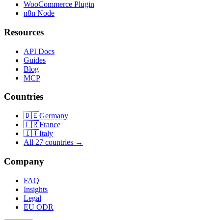
WooCommerce Plugin
n8n Node
Resources
API Docs
Guides
Blog
MCP
Countries
🇩🇪
Germany
🇫🇷
France
🇮🇹
Italy
All 27 countries →
Company
FAQ
Insights
Legal
EU ODR