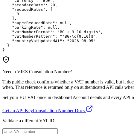
"currency":
"EUR"
,

"standardRate":
20
,

"reducedRates":
 [

9
    ],

"superReducedRate":
null
,

"parkingRate":
null
,

"vatNumberFormat":
"BG + 9–10 digits"
,

"vatNumberPattern":
"^BG\\d{9,10}$"
,

"countryVatUpdatedAt":
"2026-08-05"
  }

}
Need a VIES Consultation Number?
This public check confirms whether a VAT number is valid, but it d
when. That reference is returned only on authenticated API calls wher
Set your EU VAT once in dashboard Account details and every API resp
Get an API Key
Consultation Number Docs
Validate a different VAT ID