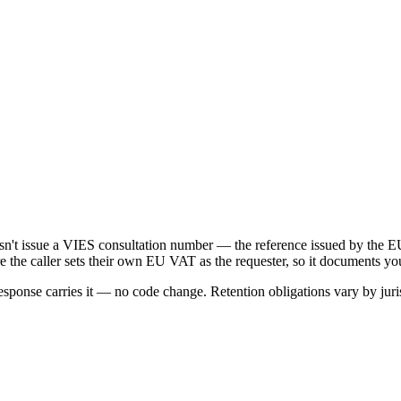
oesn't issue a VIES consultation number — the reference issued by t
e the caller sets their own EU VAT as the requester, so it documents yo
onse carries it — no code change. Retention obligations vary by juris