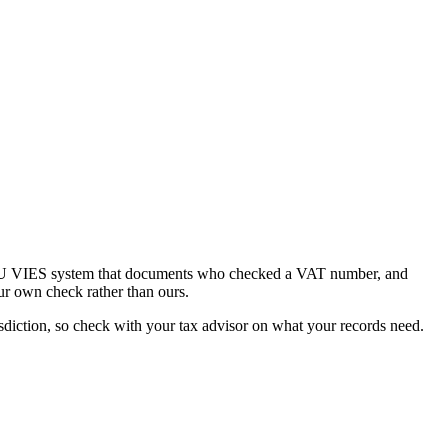
he EU VIES system that documents who checked a VAT number, and
ur own check rather than ours.
diction, so check with your tax advisor on what your records need.