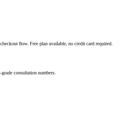
heckout flow. Free plan available, no credit card required.
-grade consultation numbers.