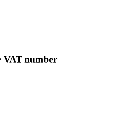
y VAT number