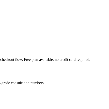
heckout flow. Free plan available, no credit card required.
-grade consultation numbers.