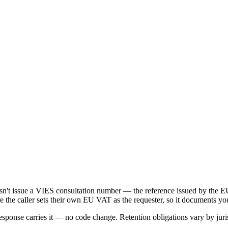
oesn't issue a VIES consultation number — the reference issued by t
e the caller sets their own EU VAT as the requester, so it documents yo
onse carries it — no code change. Retention obligations vary by juris