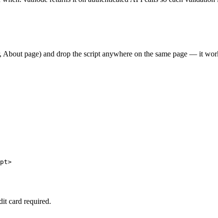
er, About page) and drop the script anywhere on the same page — it w
pt>

dit card required.