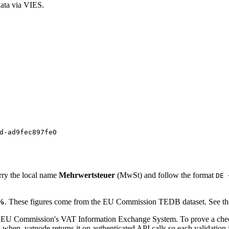
ata via VIES.
d-ad9fec897fe0
rry the local name
Mehrwertsteuer
(
MwSt
)
and follow the format
DE 
%
. These figures come from the EU Commission TEDB dataset. See the
 EU Commission's VAT Information Exchange System. To prove a check
en. vatnode returns it on authenticated API calls so each validation i