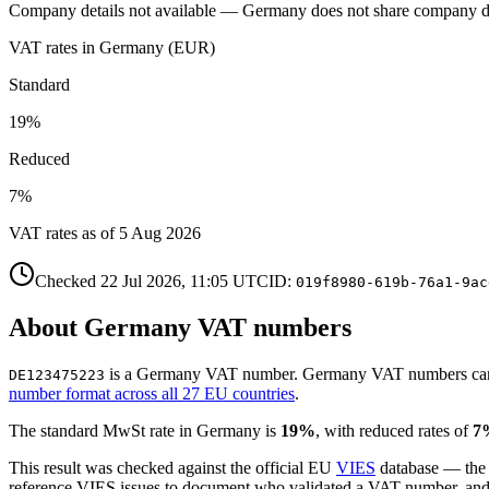
Company details not available —
Germany
does not share company d
VAT rates in
Germany
(
EUR
)
Standard
19
%
Reduced
7
%
VAT rates as of
5 Aug 2026
Checked
22 Jul 2026, 11:05
UTC
ID:
019f8980-619b-76a1-9ac
About
Germany
VAT number
s
is
a
Germany
VAT number
.
Germany
VAT numbers
ca
DE123475223
number format across all 27 EU countries
.
The standard
MwSt
rate in
Germany
is
19
%
, with reduced rates of
7
This result was checked against the official EU
VIES
database — the
reference VIES issues to document who validated a VAT number, and wh