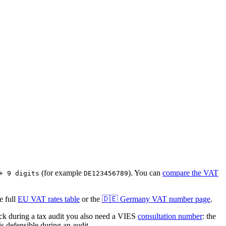
(for example
)
. You can
compare the VAT
+ 9 digits
DE123456789
 full
EU VAT rates table
or the
🇩🇪
Germany
VAT number page
.
 during a tax audit you also need a VIES
consultation number
: the
s defensible during an audit.