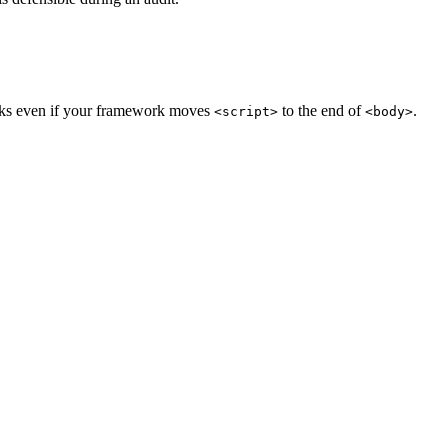
orks even if your framework moves
to the end of
.
<script>
<body>