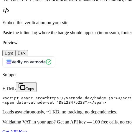
Embed this verification on your site
Paste the inline tag where the badge should appear (impressum, foot
Preview
Light
Dark
Verify on vatnode
Snippet
HTML
Copy
<script async src="https://vatnode.dev/badge.js"></scri
<span data-vatnode-vat="DE123475223"></span>
Loads asynchronously, ~1 KB, no tracking, no dependencies.
Validating VAT in your app?
Get an API key —
100
free calls, no cre
Get API Key