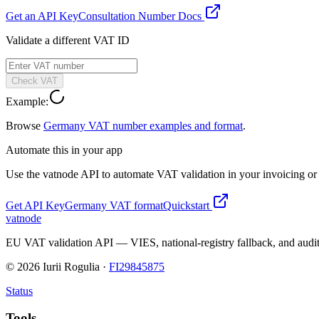
Get an API Key
Consultation Number Docs
Validate a different VAT ID
Check VAT
Example:
Browse
Germany
VAT number examples and format
.
Automate this in your app
Use the vatnode API to automate VAT validation in your invoicing or c
Get API Key
Germany
VAT format
Quickstart
vatnode
EU VAT validation API — VIES, national-registry fallback, and audit
©
2026
Iurii Rogulia ·
FI29845875
Status
Tools