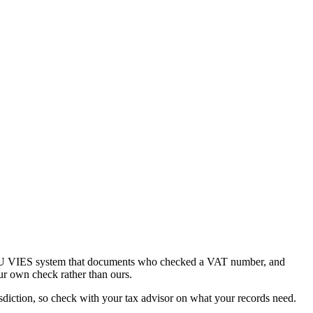
he EU VIES system that documents who checked a VAT number, and
ur own check rather than ours.
diction, so check with your tax advisor on what your records need.