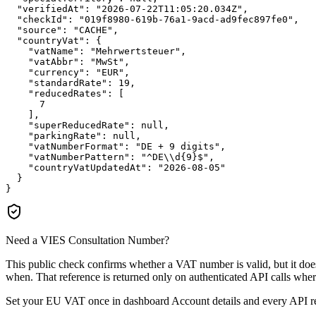
"verifiedAt":
"2026-07-22T11:05:20.034Z"
,

"checkId":
"019f8980-619b-76a1-9acd-ad9fec897fe0"
,

"source":
"CACHE"
,

"countryVat":
 {

"vatName":
"Mehrwertsteuer"
,

"vatAbbr":
"MwSt"
,

"currency":
"EUR"
,

"standardRate":
19
,

"reducedRates":
 [

7
    ],

"superReducedRate":
null
,

"parkingRate":
null
,

"vatNumberFormat":
"DE + 9 digits"
,

"vatNumberPattern":
"^DE\\d{9}$"
,

"countryVatUpdatedAt":
"2026-08-05"
  }

}
Need a VIES Consultation Number?
This public check confirms whether a VAT number is valid, but it d
when. That reference is returned only on authenticated API calls wher
Set your EU VAT once in dashboard Account details and every API resp