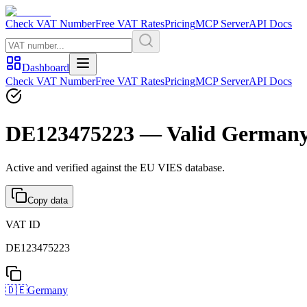
Check VAT Number
Free VAT Rates
Pricing
MCP Server
API Docs
Dashboard
Check VAT Number
Free VAT Rates
Pricing
MCP Server
API Docs
DE123475223 — Valid German
Active and verified against the EU VIES database.
Copy data
VAT ID
DE123475223
🇩🇪
Germany