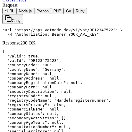
Request
cURL
Node.js
Python
PHP
Go
Ruby
Copy
curl "https://api.vatnode.dev/v1/vat/DE123475223" \

  -H "Authorization: Bearer YOUR_API_KEY"
Response
200 OK
{

"valid":
true
,

"vatId":
"DE123475223"
,

"countryCode":
"DE"
,

"countryName":
"Germany"
,

"companyName":
null
,

"companyAddress":
null
,

"companyRegistrationDate":
null
,

"companyForm":
null
,

"industryDescription":
null
,

"registryCode":
null
,

"registryCodeName":
"Handelsregisternummer"
,

"registryPrivacy":
false
,

"commercialName":
null
,

"companyStatus":
null
,

"secondaryActivities":
 [],

"companyAgeYears":
null
,

"consultationNumber":
null
,

"specialTerritory":
null
,
