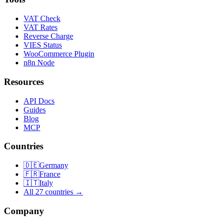
VAT Check
VAT Rates
Reverse Charge
VIES Status
WooCommerce Plugin
n8n Node
Resources
API Docs
Guides
Blog
MCP
Countries
🇩🇪
Germany
🇫🇷
France
🇮🇹
Italy
All 27 countries →
Company