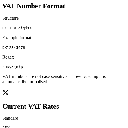
VAT Number Format
Structure
DK + 8 digits
Example format
DK12345678
Regex
^DK\d{8}$
VAT numbers are not case-sensitive — lowercase input is
automatically normalised.
Current VAT Rates
Standard
25
%