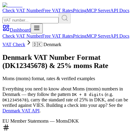
Check VAT Number
Free VAT Rates
Pricing
MCP Server
API Docs
Dashboard
Check VAT Number
Free VAT Rates
Pricing
MCP Server
API Docs
VAT Check
🇩🇰
Denmark
Denmark
VAT Number Format
(DK12345678)
&
25
%
moms
Rate
Moms
(
moms
) format, rates & verified examples
Everything you need to know about
Moms
(
moms
) numbers in
Denmark
— they follow the pattern
(e.g.
DK + 8 digits
)
, carry the standard rate of
25
%
in
DKK
, and can be
DK12345678
verified against VIES. Building a check into your app? See the
Denmark
VAT API
.
EU Member State
moms
—
Moms
DKK