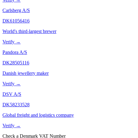
Carlsberg A/S
DK61056416
World's third-largest brewer
Verify →
Pandora A/S
DK28505116
Danish jewellery maker
Verify →
DSV A/S
DK58233528
Global freight and logistics company
Verify →
Check
a
Denmark
VAT Number