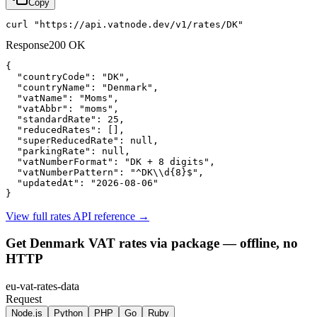
Copy
curl "https://api.vatnode.dev/v1/rates/DK"
Response
200 OK
{

"countryCode":
"DK"
,

"countryName":
"Denmark"
,

"vatName":
"Moms"
,

"vatAbbr":
"moms"
,

"standardRate":
25
,

"reducedRates":
 [],

"superReducedRate":
null
,

"parkingRate":
null
,

"vatNumberFormat":
"DK + 8 digits"
,

"vatNumberPattern":
"^DK\\d{8}$"
,

"updatedAt":
"2026-08-06"
}
View full rates API reference
→
Get Denmark VAT rates via package — offline, no
HTTP
eu-vat-rates-data
Request
Node.js
Python
PHP
Go
Ruby