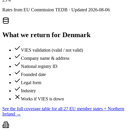
Rates from EU Commission TEDB · Updated
2026-08-06
What we return for
Denmark
VIES validation (valid / not valid)
Company name & address
National registry ID
Founded date
Legal form
Industry
Works if VIES is down
See the full coverage table for all 27 EU member states + Northern
Ireland →