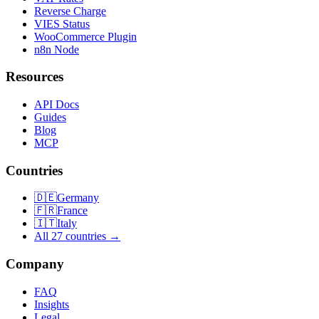
Reverse Charge
VIES Status
WooCommerce Plugin
n8n Node
Resources
API Docs
Guides
Blog
MCP
Countries
🇩🇪
Germany
🇫🇷
France
🇮🇹
Italy
All 27 countries →
Company
FAQ
Insights
Legal