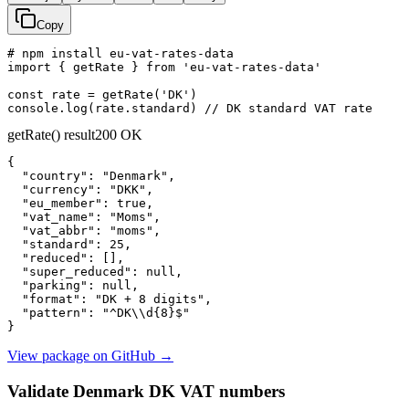
Copy
# npm install eu-vat-rates-data

import { getRate } from 'eu-vat-rates-data'

const rate = getRate('DK')

console.log(rate.standard) // DK standard VAT rate
getRate() result
200 OK
{

"country":
"Denmark"
,

"currency":
"DKK"
,

"eu_member":
true
,

"vat_name":
"Moms"
,

"vat_abbr":
"moms"
,

"standard":
25
,

"reduced":
 [],

"super_reduced":
null
,

"parking":
null
,

"format":
"DK + 8 digits"
,

"pattern":
"^DK\\d{8}$"
}
View package on GitHub
→
Validate Denmark DK VAT numbers