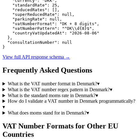
"currency":
"DKK"
,

"standardRate":
25
,

"reducedRates":
 [],

"superReducedRate":
null
,

"parkingRate":
null
,

"vatNumberFormat":
"DK + 8 digits"
,

"vatNumberPattern":
"^DK\\d{8}$"
,

"countryVatUpdatedAt":
"2026-08-06"
  },

"consultationNumber":
null
}
View full API response schema
→
Frequently Asked Questions
What is the VAT number format in
Denmark
?
▾
What is the VAT number regex pattern in
Denmark
?
▾
What is the standard
moms
rate in
Denmark
?
▾
How do I validate a VAT number in
Denmark
programmatically?
▾
What does
moms
stand for in
Denmark
?
▾
VAT Number Formats for Other EU
Countries