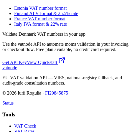
Estonia VAT number format
Finland ALV format & 25.5% rate
France VAT number format
Italy IVA format & 22% rate
Validate
Denmark
VAT numbers in your app
Use the vatnode API to automate
moms
validation in your invoicing
or checkout flow. Free plan available, no credit card required.
Get API Key
View Quickstart
vatnode
EU VAT validation API — VIES, national-registry fallback, and
audit-grade consultation numbers.
©
2026
Iurii Rogulia ·
FI29845875
Status
Tools
VAT Check
VAT Rates