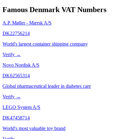
Famous
Denmark
VAT Numbers
A.P. Møller - Mærsk A/S
DK22756214
World's largest container shipping company
Verify →
Novo Nordisk A/S
DK62565314
Global pharmaceutical leader in diabetes care
Verify →
LEGO System A/S
DK47458714
World's most valuable toy brand
Verify →