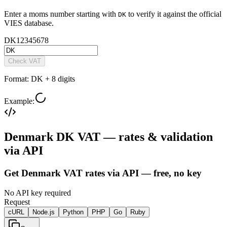
Enter a
moms
number starting with
to verify it against the official
DK
VIES database.
DK
12345678
Check VAT
Format:
DK + 8 digits
Example:
Denmark DK VAT — rates & validation
via API
Get Denmark VAT rates via API — free, no key
No API key required
Request
cURL
Node.js
Python
PHP
Go
Ruby