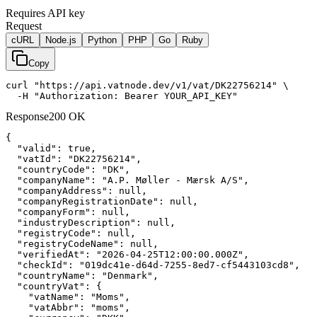
Requires API key
Request
cURL
Node.js
Python
PHP
Go
Ruby
Copy
curl "https://api.vatnode.dev/v1/vat/DK22756214" \

  -H "Authorization: Bearer YOUR_API_KEY"
Response
200 OK
{

"valid":
true
,

"vatId":
"DK22756214"
,

"countryCode":
"DK"
,

"companyName":
"A.P. Møller - Mærsk A/S"
,

"companyAddress":
null
,

"companyRegistrationDate":
null
,

"companyForm":
null
,

"industryDescription":
null
,

"registryCode":
null
,

"registryCodeName":
null
,

"verifiedAt":
"2026-04-25T12:00:00.000Z"
,

"checkId":
"019dc41e-d64d-7255-8ed7-cf5443103cd8"
,

"countryName":
"Denmark"
,

"countryVat":
 {

"vatName":
"Moms"
,

"vatAbbr":
"moms"
,
