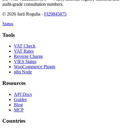
audit-grade consultation numbers.
©
2026
Iurii Rogulia ·
FI29845875
Status
Tools
VAT Check
VAT Rates
Reverse Charge
VIES Status
WooCommerce Plugin
n8n Node
Resources
API Docs
Guides
Blog
MCP
Countries