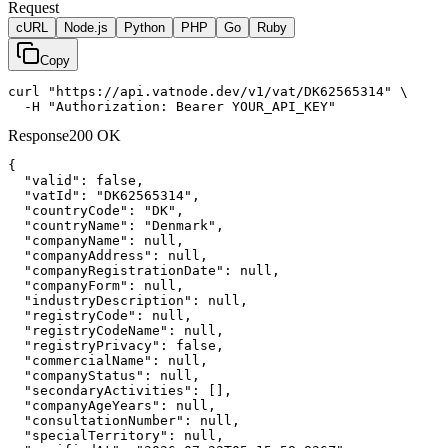
Request
cURL
Node.js
Python
PHP
Go
Ruby
Copy
curl "https://api.vatnode.dev/v1/vat/DK62565314" \

  -H "Authorization: Bearer YOUR_API_KEY"
Response
200 OK
{

"valid":
false
,

"vatId":
"DK62565314"
,

"countryCode":
"DK"
,

"countryName":
"Denmark"
,

"companyName":
null
,

"companyAddress":
null
,

"companyRegistrationDate":
null
,

"companyForm":
null
,

"industryDescription":
null
,

"registryCode":
null
,

"registryCodeName":
null
,

"registryPrivacy":
false
,

"commercialName":
null
,

"companyStatus":
null
,

"secondaryActivities":
 [],

"companyAgeYears":
null
,

"consultationNumber":
null
,

"specialTerritory":
null
,
