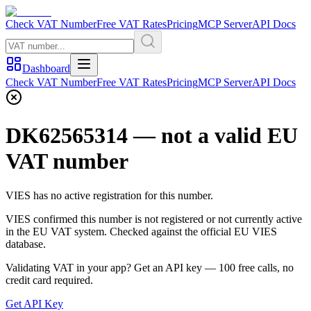
Check VAT Number
Free VAT Rates
Pricing
MCP Server
API Docs
Dashboard
Check VAT Number
Free VAT Rates
Pricing
MCP Server
API Docs
DK62565314
— not a valid EU
VAT number
VIES has no active registration for this number.
VIES confirmed this number is not registered or not currently active
in the EU VAT system. Checked against the official EU VIES
database.
Validating VAT in your app?
Get an API key —
100
free calls, no
credit card required.
Get API Key