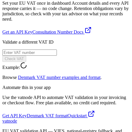
Set your EU VAT once in dashboard Account details and every API
response carries it — no code change. Retention obligations vary by
jurisdiction, so check with your tax advisor on what your records
need.
Get an API Key
Consultation Number Docs
Validate a different VAT ID
Check VAT
Example:
Browse
Denmark
VAT number examples and format
.
Automate this in your app
Use the vatnode API to automate VAT validation in your invoicing
or checkout flow. Free plan available, no credit card required.
Get API Key
Denmark
VAT format
Quickstart
vatnode
EU VAT validation API — VIES, national-registry fallback, and