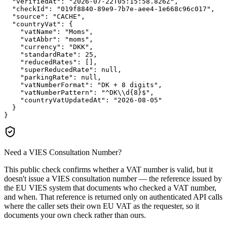
"verifiedAt":
"2026-07-22T05:15:58.826Z"
,

"checkId":
"019f8840-89e9-7b7e-aee4-1e668c96c017"
,

"source":
"CACHE"
,

"countryVat":
 {

"vatName":
"Moms"
,

"vatAbbr":
"moms"
,

"currency":
"DKK"
,

"standardRate":
25
,

"reducedRates":
 [],

"superReducedRate":
null
,

"parkingRate":
null
,

"vatNumberFormat":
"DK + 8 digits"
,

"vatNumberPattern":
"^DK\\d{8}$"
,

"countryVatUpdatedAt":
"2026-08-05"
  }

}
Need a VIES Consultation Number?
This public check confirms whether a VAT number is valid, but it
doesn't issue a VIES consultation number — the reference issued by
the EU VIES system that documents who checked a VAT number,
and when. That reference is returned only on authenticated API calls
where the caller sets their own EU VAT as the requester, so it
documents your own check rather than ours.