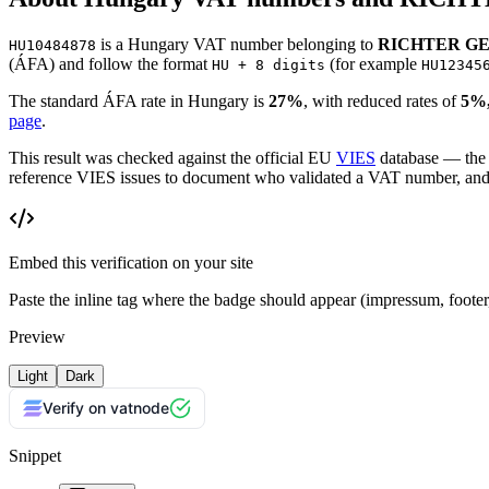
is
a
Hungary
VAT number
belonging to
RICHTER G
HU10484878
(
ÁFA
)
and follow the format
(for example
HU + 8 digits
HU12345
The standard
ÁFA
rate in
Hungary
is
27
%
, with reduced rates of
5%,
page
.
This result was checked against the official EU
VIES
database — the
reference VIES issues to document who validated a VAT number, and wh
Embed this verification on your site
Paste the inline tag where the badge should appear (impressum, foot
Preview
Light
Dark
Verify on vatnode
Snippet