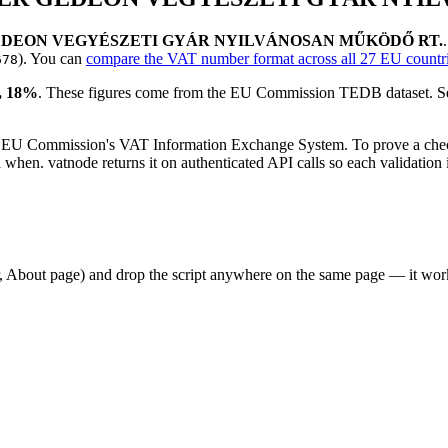
EDEON VEGYÉSZETI GYÁR NYILVÁNOSAN MŰKÖDŐ RT.
)
. You can
compare the VAT number format across all 27 EU countr
678
 18
%
. These figures come from the EU Commission TEDB dataset. See
 EU Commission's VAT Information Exchange System. To prove a check
en. vatnode returns it on authenticated API calls so each validation i
er, About page) and drop the script anywhere on the same page — it w