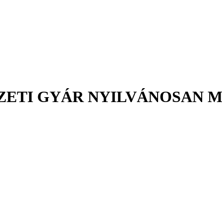
ETI GYÁR NYILVÁNOSAN MŰ