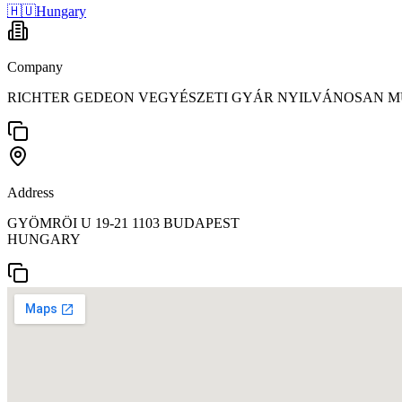
🇭🇺
Hungary
Company
RICHTER GEDEON VEGYÉSZETI GYÁR NYILVÁNOSAN M
Address
GYÖMRÖI U 19-21 1103 BUDAPEST
HUNGARY