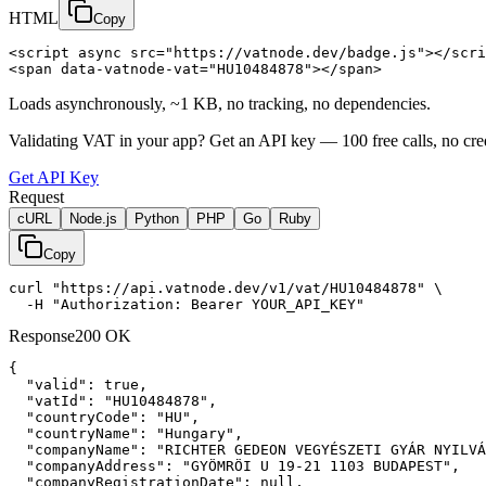
HTML
Copy
<script async src="https://vatnode.dev/badge.js"></scri
<span data-vatnode-vat="HU10484878"></span>
Loads asynchronously, ~1 KB, no tracking, no dependencies.
Validating VAT in your app?
Get an API key —
100
free calls, no cre
Get API Key
Request
cURL
Node.js
Python
PHP
Go
Ruby
Copy
curl "https://api.vatnode.dev/v1/vat/HU10484878" \

  -H "Authorization: Bearer YOUR_API_KEY"
Response
200 OK
{

"valid":
true
,

"vatId":
"HU10484878"
,

"countryCode":
"HU"
,

"countryName":
"Hungary"
,

"companyName":
"RICHTER GEDEON VEGYÉSZETI GYÁR NYILVÁ
"companyAddress":
"GYÖMRÖI U 19-21 1103 BUDAPEST"
,

"companyRegistrationDate":
null
,
