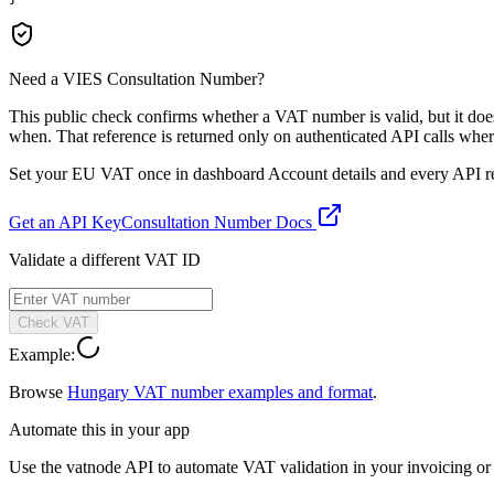
Need a VIES Consultation Number?
This public check confirms whether a VAT number is valid, but it d
when. That reference is returned only on authenticated API calls wher
Set your EU VAT once in dashboard Account details and every API resp
Get an API Key
Consultation Number Docs
Validate a different VAT ID
Check VAT
Example:
Browse
Hungary
VAT number examples and format
.
Automate this in your app
Use the vatnode API to automate VAT validation in your invoicing or c