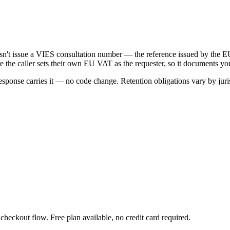
oesn't issue a VIES consultation number — the reference issued by t
e the caller sets their own EU VAT as the requester, so it documents yo
onse carries it — no code change. Retention obligations vary by juris
heckout flow. Free plan available, no credit card required.