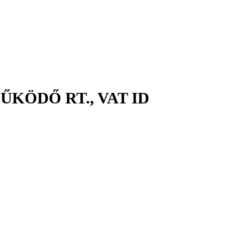
KÖDŐ RT., VAT ID