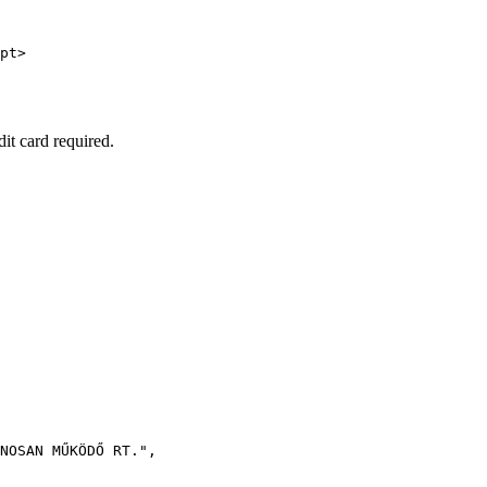
pt>

dit card required.
NOSAN MŰKÖDŐ RT."
,
