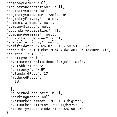
"companyForm":
null
,

"industryDescription":
null
,

"registryCode":
null
,

"registryCodeName":
"Adószám"
,

"registryPrivacy":
false
,

"commercialName":
null
,

"companyStatus":
null
,

"secondaryActivities":
 [],

"companyAgeYears":
null
,

"consultationNumber":
null
,

"specialTerritory":
null
,

"verifiedAt":
"2026-07-23T05:58:51.865Z"
,

"checkId":
"019f8d8e-28d4-73bc-a876-d94ec089567f"
,

"source":
"CACHE"
,

"countryVat":
 {

"vatName":
"Általános forgalmi adó"
,

"vatAbbr":
"ÁFA"
,

"currency":
"HUF"
,

"standardRate":
27
,

"reducedRates":
 [

18
,

5
    ],

"superReducedRate":
null
,

"parkingRate":
null
,

"vatNumberFormat":
"HU + 8 digits"
,

"vatNumberPattern":
"^HU\\d{8}$"
,

"countryVatUpdatedAt":
"2026-08-06"
  }

}