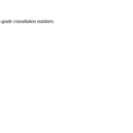
-grade consultation numbers.