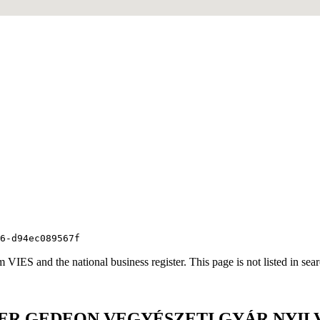
6-d94ec089567f
VIES and the national business register. This page is not listed in sea
HTER GEDEON VEGYÉSZETI GYÁR NYI