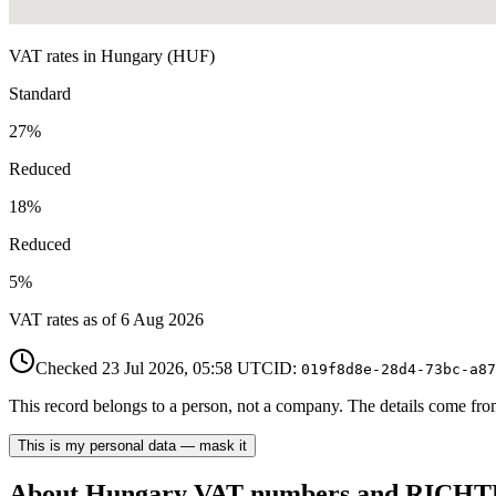
VAT rates in
Hungary
(
HUF
)
Standard
27
%
Reduced
18
%
Reduced
5
%
VAT rates as of
6 Aug 2026
Checked
23 Jul 2026, 05:58
UTC
ID:
019f8d8e-28d4-73bc-a87
This record belongs to a person, not a company. The details come from 
This is my personal data — mask it
About
Hungary
VAT number
s and RIC