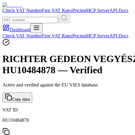
Check VAT Number
Free VAT Rates
Pricing
MCP Server
API Docs
Dashboard
Check VAT Number
Free VAT Rates
Pricing
MCP Server
API Docs
RICHTER GEDEON VEGYÉSZ
HU10484878 — Verified
Active and verified against the EU VIES database.
Copy data
VAT ID
HU10484878