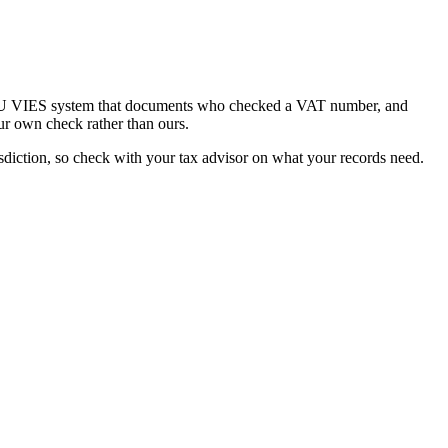
he EU VIES system that documents who checked a VAT number, and
ur own check rather than ours.
diction, so check with your tax advisor on what your records need.