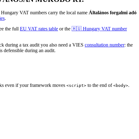
.
Hungary
VAT numbers
carry the local name
Általános forgalmi adó
ies
.
 the full
EU VAT rates table
or the
🇭🇺
Hungary
VAT number
 during a tax audit you also need a VIES
consultation number
: the
s defensible during an audit.
orks even if your framework moves
to the end of
.
<script>
<body>