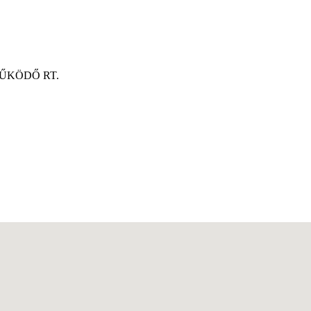
ŰKÖDŐ RT.