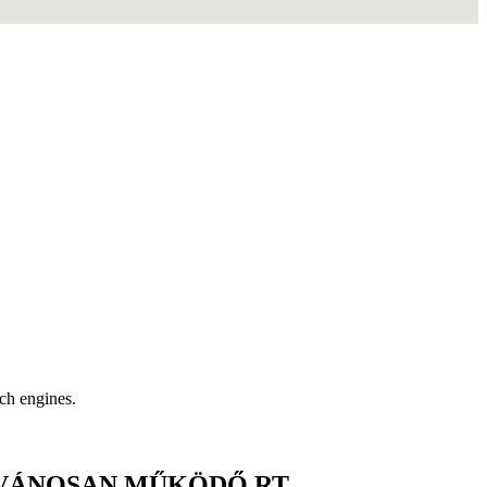
rch engines.
LVÁNOSAN MŰKÖDŐ RT.