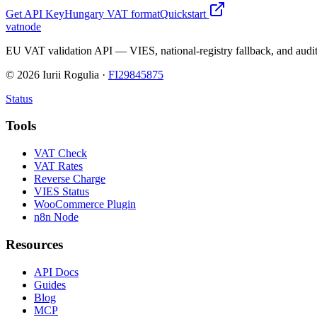
Get API Key
Hungary
VAT format
Quickstart
vatnode
EU VAT validation API — VIES, national-registry fallback, and audit
©
2026
Iurii Rogulia ·
FI29845875
Status
Tools
VAT Check
VAT Rates
Reverse Charge
VIES Status
WooCommerce Plugin
n8n Node
Resources
API Docs
Guides
Blog
MCP