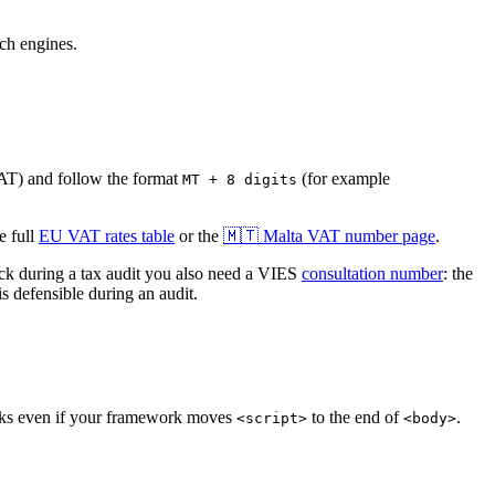
rch engines.
AT
)
and follow the format
(for example
MT + 8 digits
 full
EU VAT rates table
or the
🇲🇹
Malta
VAT number page
.
 during a tax audit you also need a VIES
consultation number
: the
s defensible during an audit.
orks even if your framework moves
to the end of
.
<script>
<body>