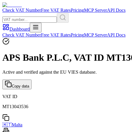
Check VAT Number
Free VAT Rates
Pricing
MCP Server
API Docs
Dashboard
Check VAT Number
Free VAT Rates
Pricing
MCP Server
API Docs
APS Bank P.L.C, VAT ID MT130
Active and verified against the EU VIES database.
Copy data
VAT ID
MT13043536
🇲🇹
Malta