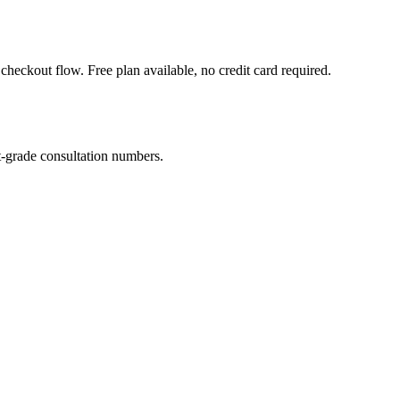
heckout flow. Free plan available, no credit card required.
-grade consultation numbers.