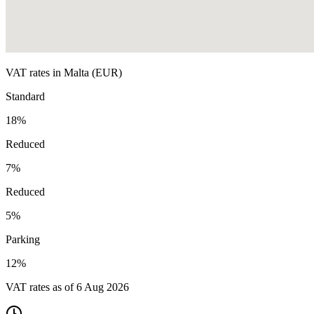
VAT rates in
Malta
(
EUR
)
Standard
18
%
Reduced
7
%
Reduced
5
%
Parking
12
%
VAT rates as of
6 Aug 2026