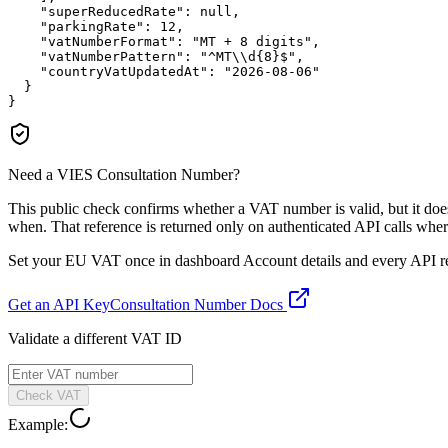
"superReducedRate":
null
,

"parkingRate":
12
,

"vatNumberFormat":
"MT + 8 digits"
,

"vatNumberPattern":
"^MT\\d{8}$"
,

"countryVatUpdatedAt":
"2026-08-06"
  }

}
Need a VIES Consultation Number?
This public check confirms whether a VAT number is valid, but it d
when. That reference is returned only on authenticated API calls wher
Set your EU VAT once in dashboard Account details and every API resp
Get an API Key
Consultation Number Docs
Validate a different VAT ID
Check VAT
Example: