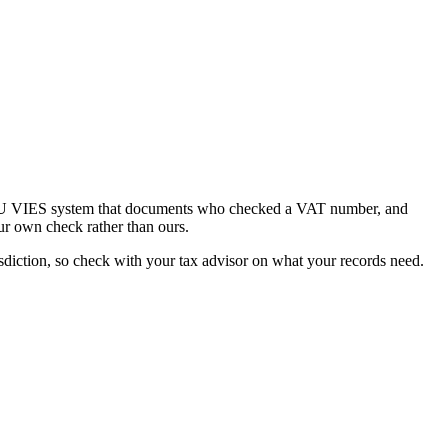
he EU VIES system that documents who checked a VAT number, and
ur own check rather than ours.
diction, so check with your tax advisor on what your records need.