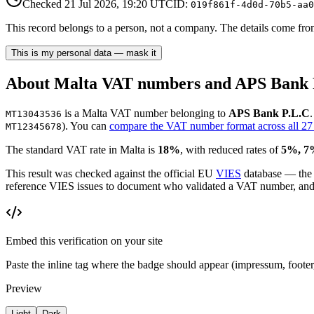
Checked
21 Jul 2026, 19:20
UTC
ID:
019f861f-4d0d-70b5-aa0
This record belongs to a person, not a company. The details come from 
This is my personal data — mask it
About
Malta
VAT number
s and APS Bank 
is
a
Malta
VAT number
belonging to
APS Bank P.L.C
MT13043536
)
. You can
compare the VAT number format across all 27
MT12345678
The standard
VAT
rate in
Malta
is
18
%
, with reduced rates of
5%, 7
This result was checked against the official EU
VIES
database — the
reference VIES issues to document who validated a VAT number, and wh
Embed this verification on your site
Paste the inline tag where the badge should appear (impressum, foot
Preview
Light
Dark