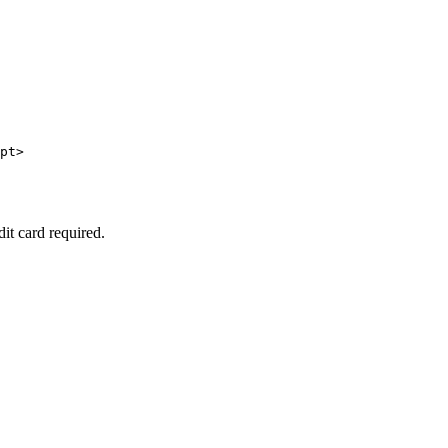
pt>

dit card required.