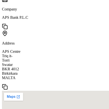
Company
APS Bank P.L.C
Address
APS Centre
Triq it-
Torri
Swatar
BKR 4012
Birkirkara
MALTA