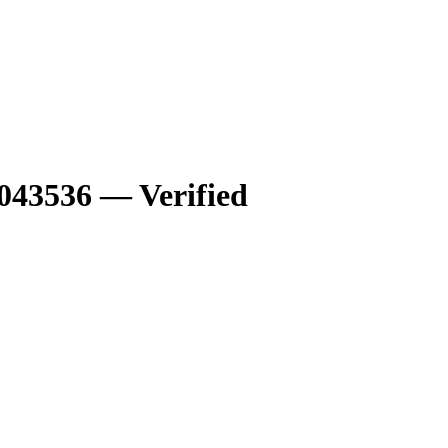
43536 — Verified