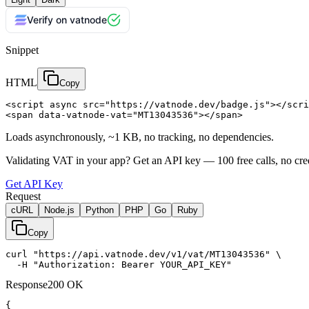
Verify on vatnode
Snippet
HTML
Copy
<script async src="https://vatnode.dev/badge.js"></scri
<span data-vatnode-vat="MT13043536"></span>
Loads asynchronously, ~1 KB, no tracking, no dependencies.
Validating VAT in your app?
Get an API key —
100
free calls, no cre
Get API Key
Request
cURL
Node.js
Python
PHP
Go
Ruby
Copy
curl "https://api.vatnode.dev/v1/vat/MT13043536" \

  -H "Authorization: Bearer YOUR_API_KEY"
Response
200 OK
{
