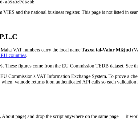
6-a85a3d786c8b
VIES and the national business register. This page is not listed in sea
P.L.C
.
Malta
VAT numbers
carry the local name
Taxxa tal-Valur Miżjud
(
V
 EU countries
.
%
. These figures come from the EU Commission TEDB dataset. See the
 EU Commission's VAT Information Exchange System. To prove a check
en. vatnode returns it on authenticated API calls so each validation i
er, About page) and drop the script anywhere on the same page — it w