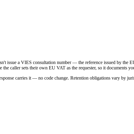
oesn't issue a VIES consultation number — the reference issued by t
e the caller sets their own EU VAT as the requester, so it documents yo
onse carries it — no code change. Retention obligations vary by juris