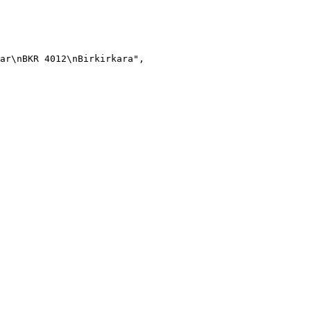
ar\nBKR 4012\nBirkirkara"
,
