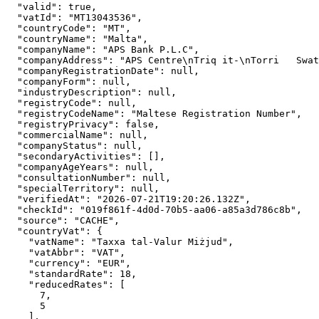
"valid":
true
,

"vatId":
"MT13043536"
,

"countryCode":
"MT"
,

"countryName":
"Malta"
,

"companyName":
"APS Bank P.L.C"
,

"companyAddress":
"APS Centre\nTriq it-\nTorri   Swat
"companyRegistrationDate":
null
,

"companyForm":
null
,

"industryDescription":
null
,

"registryCode":
null
,

"registryCodeName":
"Maltese Registration Number"
,

"registryPrivacy":
false
,

"commercialName":
null
,

"companyStatus":
null
,

"secondaryActivities":
 [],

"companyAgeYears":
null
,

"consultationNumber":
null
,

"specialTerritory":
null
,

"verifiedAt":
"2026-07-21T19:20:26.132Z"
,

"checkId":
"019f861f-4d0d-70b5-aa06-a85a3d786c8b"
,

"source":
"CACHE"
,

"countryVat":
 {

"vatName":
"Taxxa tal-Valur Miżjud"
,

"vatAbbr":
"VAT"
,

"currency":
"EUR"
,

"standardRate":
18
,

"reducedRates":
 [

7
,

5
    ],
