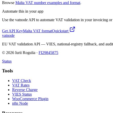
Browse
Malta
VAT number examples and format
.
Automate this in your app
Use the vatnode API to automate VAT validation in your invoicing or c
Get API Key
Malta
VAT format
Quickstart
vatnode
EU VAT validation API — VIES, national-registry fallback, and audit
©
2026
Iurii Rogulia ·
FI29845875
Status
Tools
VAT Check
VAT Rates
Reverse Charge
VIES Status
WooCommerce Plugin
n8n Node