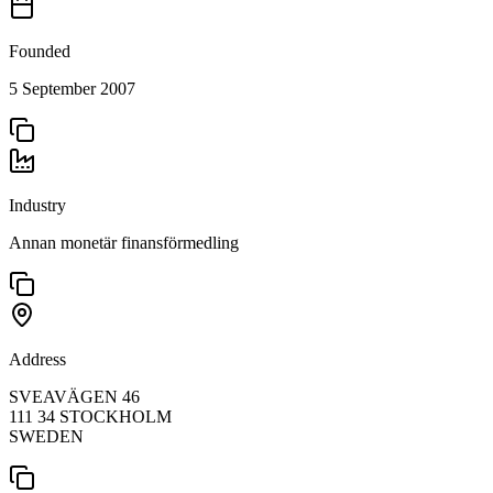
Founded
5 September 2007
Industry
Annan monetär finansförmedling
Address
SVEAVÄGEN 46
111 34 STOCKHOLM
SWEDEN