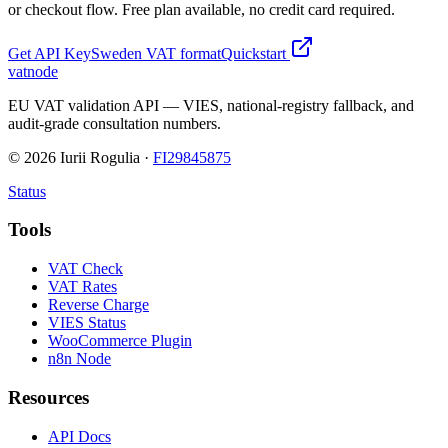
or checkout flow. Free plan available, no credit card required.
Get API Key
Sweden
VAT format
Quickstart
vatnode
EU VAT validation API — VIES, national-registry fallback, and
audit-grade consultation numbers.
©
2026
Iurii Rogulia ·
FI29845875
Status
Tools
VAT Check
VAT Rates
Reverse Charge
VIES Status
WooCommerce Plugin
n8n Node
Resources
API Docs