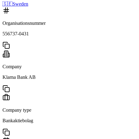
🇸🇪
Sweden
Organisationsnummer
556737-0431
Company
Klarna Bank AB
Company type
Bankaktiebolag