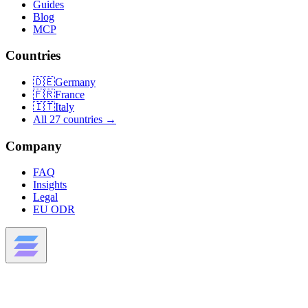
Guides
Blog
MCP
Countries
🇩🇪
Germany
🇫🇷
France
🇮🇹
Italy
All 27 countries →
Company
FAQ
Insights
Legal
EU ODR