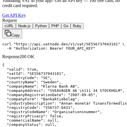
Validating VAT in your app?
Get an API key —
100
free calls, no
credit card required.
Get API Key
Request
cURL
Node.js
Python
PHP
Go
Ruby
Copy
curl "https://api.vatnode.dev/v1/vat/SE556737043101" \

  -H "Authorization: Bearer YOUR_API_KEY"
Response
200 OK
{

"valid":
true
,

"vatId":
"SE556737043101"
,

"countryCode":
"SE"
,

"countryName":
"Sweden"
,

"companyName":
"Klarna Bank AB"
,

"companyAddress":
"SVEAVÄGEN 46 \n111 34 STOCKHOLM"
,

"companyRegistrationDate":
"2007-09-05"
,

"companyForm":
"Bankaktiebolag"
,

"industryDescription":
"Annan monetär finansförmedlin
"registryCode":
"556737-0431"
,

"registryCodeName":
"Organisationsnummer"
,

"registryPrivacy":
false
,

"commercialName":
null
,

"companyStatus":
null
,
