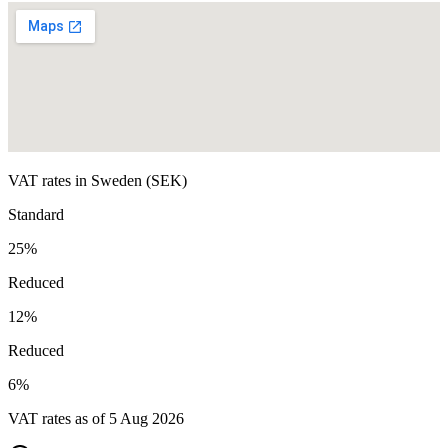
VAT rates in
Sweden
(
SEK
)
Standard
25
%
Reduced
12
%
Reduced
6
%
VAT rates as of
5 Aug 2026