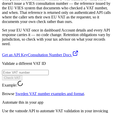
doesn't issue a VIES consultation number — the reference issued by
the EU VIES system that documents who checked a VAT number,
and when. That reference is returned only on authenticated API calls
where the caller sets their own EU VAT as the requester, so it
documents your own check rather than ours.
Set your EU VAT once in dashboard Account details and every API
response carries it — no code change. Retention obligations vary by
jurisdiction, so check with your tax advisor on what your records
need.
Get an API Key
Consultation Number Docs
Validate a different VAT ID
Check VAT
Example:
Browse
Sweden
VAT number examples and format
.
Automate this in your app
Use the vatnode API to automate VAT validation in your invoicing