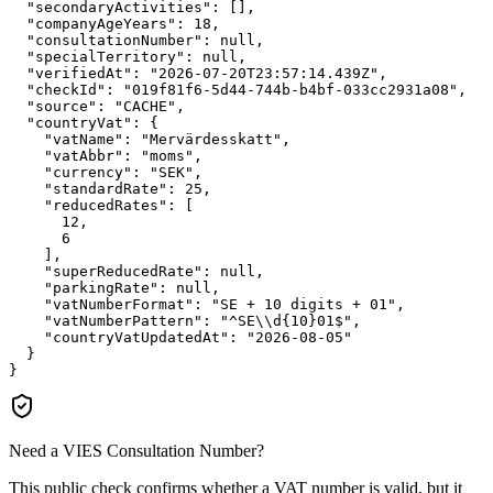
"secondaryActivities":
 [],

"companyAgeYears":
18
,

"consultationNumber":
null
,

"specialTerritory":
null
,

"verifiedAt":
"2026-07-20T23:57:14.439Z"
,

"checkId":
"019f81f6-5d44-744b-b4bf-033cc2931a08"
,

"source":
"CACHE"
,

"countryVat":
 {

"vatName":
"Mervärdesskatt"
,

"vatAbbr":
"moms"
,

"currency":
"SEK"
,

"standardRate":
25
,

"reducedRates":
 [

12
,

6
    ],

"superReducedRate":
null
,

"parkingRate":
null
,

"vatNumberFormat":
"SE + 10 digits + 01"
,

"vatNumberPattern":
"^SE\\d{10}01$"
,

"countryVatUpdatedAt":
"2026-08-05"
  }

}
Need a VIES Consultation Number?
This public check confirms whether a VAT number is valid, but it