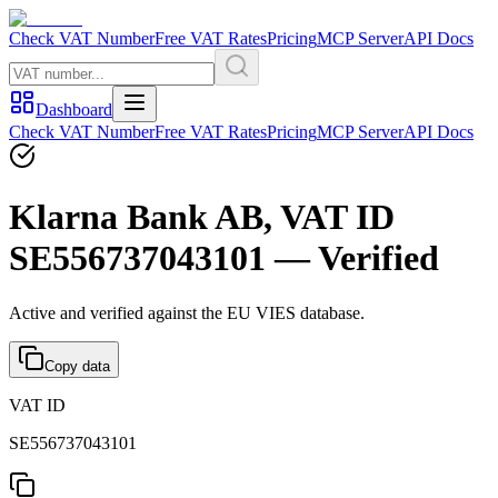
Check VAT Number
Free VAT Rates
Pricing
MCP Server
API Docs
Dashboard
Check VAT Number
Free VAT Rates
Pricing
MCP Server
API Docs
Klarna Bank AB, VAT ID
SE556737043101 — Verified
Active and verified against the EU VIES database.
Copy data
VAT ID
SE556737043101