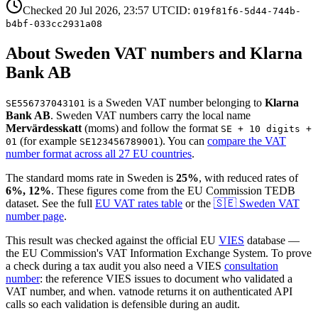
Checked
20 Jul 2026, 23:57
UTC
ID:
019f81f6-5d44-744b-
b4bf-033cc2931a08
About
Sweden
VAT number
s and Klarna
Bank AB
is
a
Sweden
VAT number
belonging to
Klarna
SE556737043101
Bank AB
.
Sweden
VAT numbers
carry the local name
Mervärdesskatt
(
moms
)
and follow the format
SE + 10 digits +
(for example
)
. You can
compare the VAT
01
SE123456789001
number format across all 27 EU countries
.
The standard
moms
rate in
Sweden
is
25
%
, with reduced rates of
6%, 12
%
. These figures come from the EU Commission TEDB
dataset. See the full
EU VAT rates table
or the
🇸🇪
Sweden
VAT
number page
.
This result was checked against the official EU
VIES
database —
the EU Commission's VAT Information Exchange System. To prove
a check during a tax audit you also need a VIES
consultation
number
: the reference VIES issues to document who validated a
VAT number, and when. vatnode returns it on authenticated API
calls so each validation is defensible during an audit.