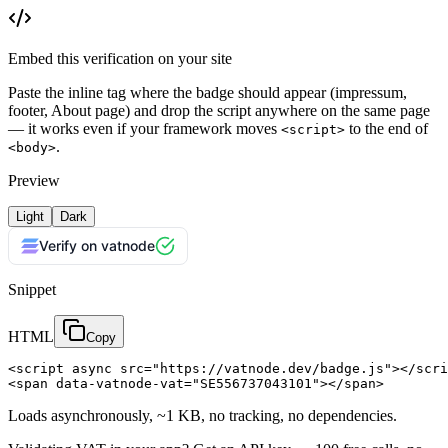
Embed this verification on your site
Paste the inline tag where the badge should appear (impressum,
footer, About page) and drop the script anywhere on the same page
— it works even if your framework moves
to the end of
<script>
.
<body>
Preview
Light
Dark
Verify on vatnode
Snippet
HTML
Copy
<script async src="https://vatnode.dev/badge.js"></scri
<span data-vatnode-vat="SE556737043101"></span>
Loads asynchronously, ~1 KB, no tracking, no dependencies.