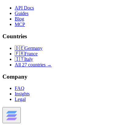
API Docs
Guides
Blog
MCP
Countries
🇩🇪
Germany
🇫🇷
France
🇮🇹
Italy
All 27 countries →
Company
FAQ
Insights
Legal