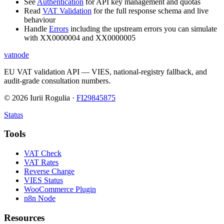
See
Authentication
for API key management and quotas
Read
VAT Validation
for the full response schema and live
behaviour
Handle
Errors
including the upstream errors you can simulate
with XX0000004 and XX0000005
vatnode
EU VAT validation API — VIES, national-registry fallback, and
audit-grade consultation numbers.
©
2026
Iurii Rogulia ·
FI29845875
Status
Tools
VAT Check
VAT Rates
Reverse Charge
VIES Status
WooCommerce Plugin
n8n Node
Resources