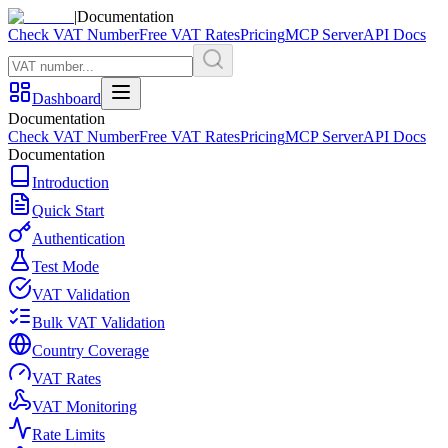
|
Documentation
Check VAT Number
Free VAT Rates
Pricing
MCP Server
API Docs
Dashboard
Documentation
Check VAT Number
Free VAT Rates
Pricing
MCP Server
API Docs
Documentation
Introduction
Quick Start
Authentication
Test Mode
VAT Validation
Bulk VAT Validation
Country Coverage
VAT Rates
VAT Monitoring
Rate Limits