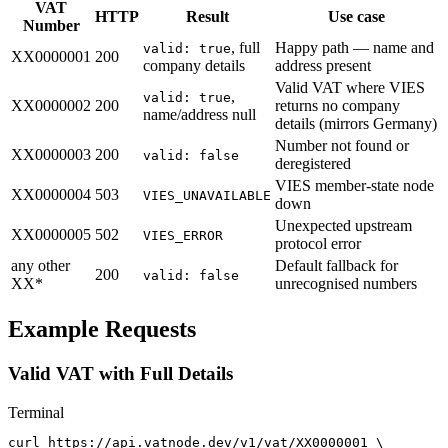
VAT
HTTP
Result
Use case
Number
, full
Happy path — name and
valid: true
XX0000001
200
company details
address present
Valid VAT where VIES
,
valid: true
XX0000002
200
returns no company
name/address null
details (mirrors Germany)
Number not found or
XX0000003
200
valid: false
deregistered
VIES member-state node
XX0000004
503
VIES_UNAVAILABLE
down
Unexpected upstream
XX0000005
502
VIES_ERROR
protocol error
any other
Default fallback for
200
valid: false
XX*
unrecognised numbers
Example Requests
Valid VAT with Full Details
Terminal
curl https://api.vatnode.dev/v1/vat/XX0000001 \
