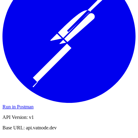
Run in Postman
API Version: v1
Base URL: api.vatnode.dev