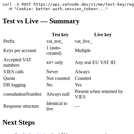
curl -X POST https://api.vatnode.dev/v1/me/test-key/reg
  -H "Cookie: better-auth.session_token=..."
Test vs Live — Summary
Test key
Live key
Prefix
vat_test_
vat_live_
1 (auto-
Keys per account
Multiple
created)
Accepted VAT
only
Any real EU VAT ID
XX*
numbers
VIES calls
Never
Always
Quota
Not counted
Counted
DB logging
No
Yes
Present when returned by
consultationNumber
Always null
VIES
Identical to
Response structure
—
live
Next Steps