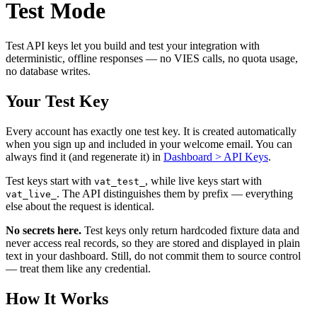
Test Mode
Test API keys let you build and test your integration with
deterministic, offline responses — no VIES calls, no quota usage,
no database writes.
Your Test Key
Every account has exactly one test key. It is created automatically
when you sign up and included in your welcome email. You can
always find it (and regenerate it) in
Dashboard > API Keys
.
Test keys start with
, while live keys start with
vat_test_
. The API distinguishes them by prefix — everything
vat_live_
else about the request is identical.
No secrets here.
Test keys only return hardcoded fixture data and
never access real records, so they are stored and displayed in plain
text in your dashboard. Still, do not commit them to source control
— treat them like any credential.
How It Works