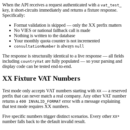
When the API receives a request authenticated with a
vat_test_
key, it short-circuits immediately and returns a fixture response.
Specifically:
Format validation is skipped — only the XX prefix matters
No VIES or national fallback call is made
Nothing is written to the database
Your monthly quota counter is not incremented
is always
consultationNumber
null
The response is structurally identical to a live response — all fields
including
are fully populated — so your parsing and
countryVat
display code can be tested end-to-end.
XX Fixture VAT Numbers
Test mode only accepts VAT numbers starting with
— a reserved
XX
prefix that can never match a real company. Any other VAT number
returns a
error with a message explaining
400 INVALID_FORMAT
that test mode requires XX numbers.
Five specific numbers trigger distinct scenarios. Every other
XX*
number falls back to the default invalid result.