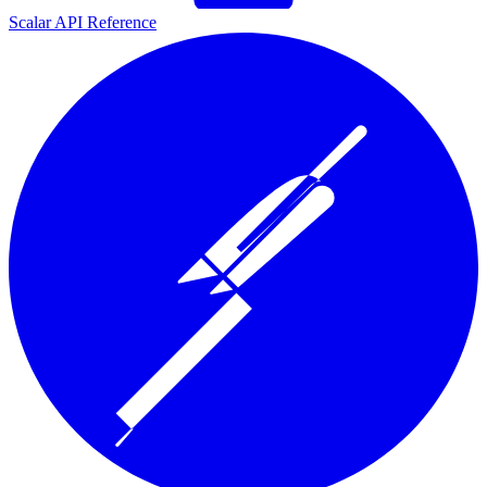
Scalar API Reference