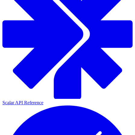
Scalar API Reference