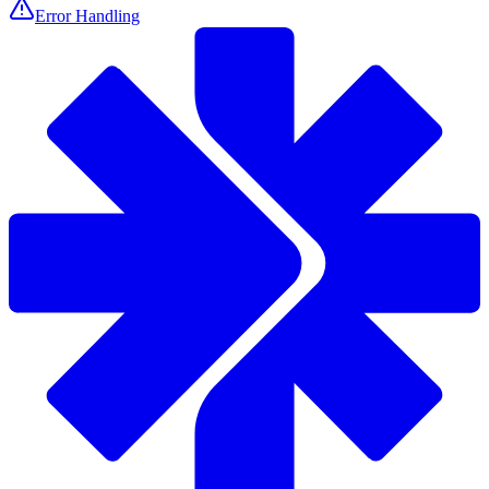
Error Handling