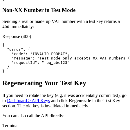
Non-XX Number in Test Mode
Sending a real or made-up VAT number with a test key returns a
immediately:
400
Response (400)
{

  "error": {

    "code": "INVALID_FORMAT",

    "message": "Test mode only accepts XX VAT numbers (
    "requestId": "req_abc123"

  }

}
Regenerating Your Test Key
If you need to rotate the key (e.g. it was accidentally committed), go
to
Dashboard > API Keys
and click
Regenerate
in the Test Key
section. The old key is invalidated immediately.
You can also call the API directly:
Terminal