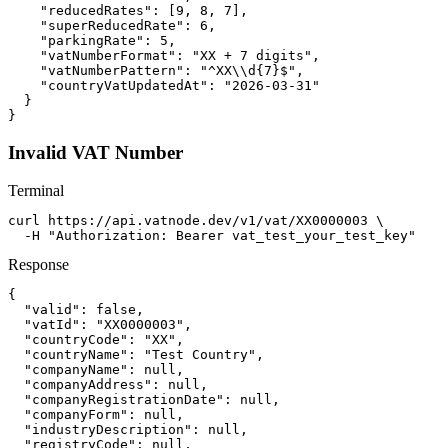
    "reducedRates": [9, 8, 7],

    "superReducedRate": 6,

    "parkingRate": 5,

    "vatNumberFormat": "XX + 7 digits",

    "vatNumberPattern": "^XX\\d{7}$",

    "countryVatUpdatedAt": "2026-03-31"

  }

}
Invalid VAT Number
Terminal
curl https://api.vatnode.dev/v1/vat/XX0000003 \

  -H "Authorization: Bearer vat_test_your_test_key"
Response
{

  "valid": false,

  "vatId": "XX0000003",

  "countryCode": "XX",

  "countryName": "Test Country",

  "companyName": null,

  "companyAddress": null,

  "companyRegistrationDate": null,

  "companyForm": null,

  "industryDescription": null,

  "registryCode": null,
