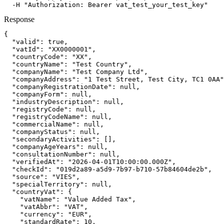
  -H "Authorization: Bearer vat_test_your_test_key"
Response
{

  "valid": true,

  "vatId": "XX0000001",

  "countryCode": "XX",

  "countryName": "Test Country",

  "companyName": "Test Company Ltd",

  "companyAddress": "1 Test Street, Test City, TC1 0AA"
  "companyRegistrationDate": null,

  "companyForm": null,

  "industryDescription": null,

  "registryCode": null,

  "registryCodeName": null,

  "commercialName": null,

  "companyStatus": null,

  "secondaryActivities": [],

  "companyAgeYears": null,

  "consultationNumber": null,

  "verifiedAt": "2026-04-01T10:00:00.000Z",

  "checkId": "019d2a89-a5d9-7b97-b710-57b84604de2b",

  "source": "VIES",

  "specialTerritory": null,

  "countryVat": {

    "vatName": "Value Added Tax",

    "vatAbbr": "VAT",

    "currency": "EUR",

    "standardRate": 10,
