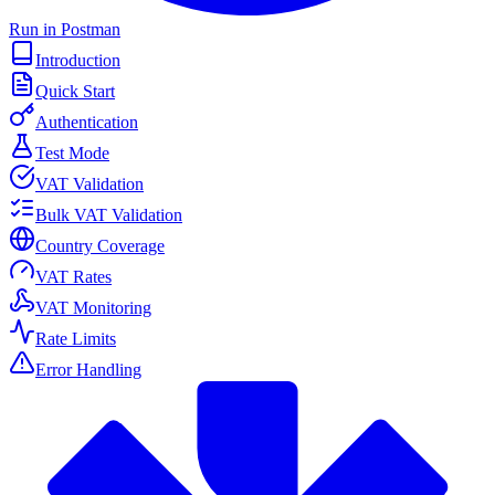
Run in Postman
Introduction
Quick Start
Authentication
Test Mode
VAT Validation
Bulk VAT Validation
Country Coverage
VAT Rates
VAT Monitoring
Rate Limits
Error Handling