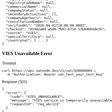
  "registryCodeName": null,

  "commercialName": null,

  "companyStatus": null,

  "secondaryActivities": [],

  "companyAgeYears": null,

  "consultationNumber": null,

  "verifiedAt": "2026-04-01T10:00:00.000Z",

  "checkId": "019d2a89-a5d9-7b97-b710-57b84604de2b",

  "source": "VIES",

  "specialTerritory": null,

  "countryVat": { ... }

}
VIES Unavailable Error
Terminal
curl https://api.vatnode.dev/v1/vat/XX0000004 \

  -H "Authorization: Bearer vat_test_your_test_key"
Response (503)
{

  "error": {

    "code": "VIES_UNAVAILABLE",

    "message": "VIES service is temporarily unavailable
    "requestId": "req_abc123"

  }

}