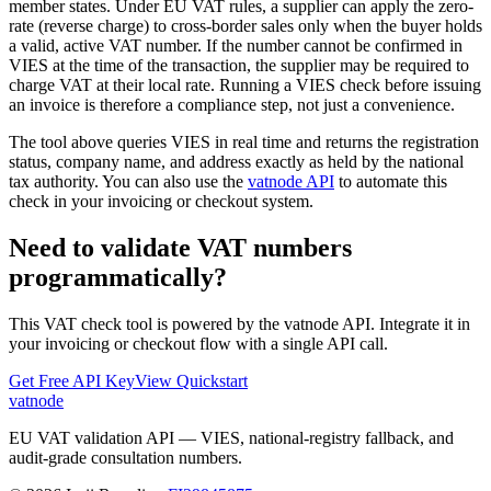
member states. Under EU VAT rules, a supplier can apply the zero-
rate (reverse charge) to cross-border sales only when the buyer holds
a valid, active VAT number. If the number cannot be confirmed in
VIES at the time of the transaction, the supplier may be required to
charge VAT at their local rate. Running a VIES check before issuing
an invoice is therefore a compliance step, not just a convenience.
The tool above queries VIES in real time and returns the registration
status, company name, and address exactly as held by the national
tax authority. You can also use the
vatnode API
to automate this
check in your invoicing or checkout system.
Need to validate VAT numbers
programmatically?
This VAT check tool is powered by the vatnode API. Integrate it in
your invoicing or checkout flow with a single API call.
Get Free API Key
View Quickstart
vatnode
EU VAT validation API — VIES, national-registry fallback, and
audit-grade consultation numbers.