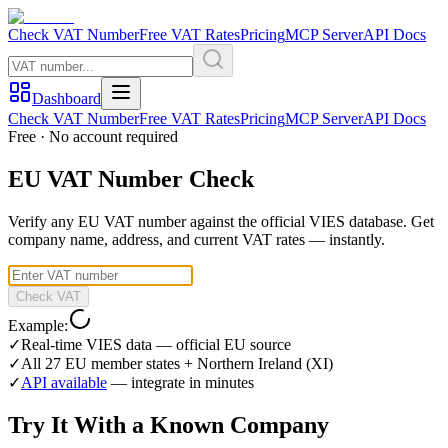
Check VAT Number
Free VAT Rates
Pricing
MCP Server
API Docs
Dashboard
Check VAT Number
Free VAT Rates
Pricing
MCP Server
API Docs
Free · No account required
EU VAT Number Check
Verify any EU VAT number against the official VIES database. Get
company name, address, and current VAT rates — instantly.
Check VAT
Example:
✓
Real-time VIES data — official EU source
✓
All 27 EU member states + Northern Ireland (XI)
✓
API available
— integrate in minutes
Try It With a Known Company