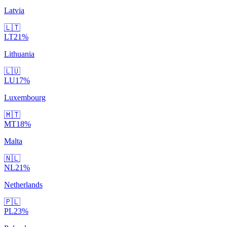
Latvia
🇱🇹
LT
21
%
Lithuania
🇱🇺
LU
17
%
Luxembourg
🇲🇹
MT
18
%
Malta
🇳🇱
NL
21
%
Netherlands
🇵🇱
PL
23
%