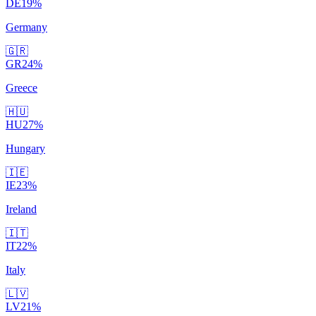
DE
19
%
Germany
🇬🇷
GR
24
%
Greece
🇭🇺
HU
27
%
Hungary
🇮🇪
IE
23
%
Ireland
🇮🇹
IT
22
%
Italy
🇱🇻
LV
21
%