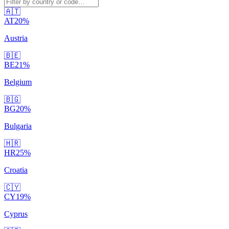
🇦🇹
AT
20
%
Austria
🇧🇪
BE
21
%
Belgium
🇧🇬
BG
20
%
Bulgaria
🇭🇷
HR
25
%
Croatia
🇨🇾
CY
19
%
Cyprus