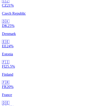
🇨🇿
CZ
21
%
Czech Republic
🇩🇰
DK
25
%
Denmark
🇪🇪
EE
24
%
Estonia
🇫🇮
FI
25.5
%
Finland
🇫🇷
FR
20
%
France
🇩🇪