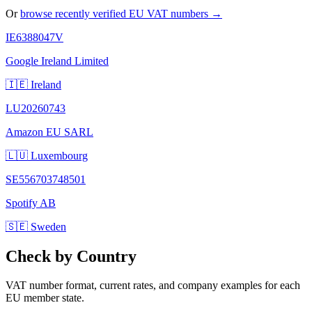
Or
browse recently verified EU VAT numbers →
IE6388047V
Google Ireland Limited
🇮🇪 Ireland
LU20260743
Amazon EU SARL
🇱🇺 Luxembourg
SE556703748501
Spotify AB
🇸🇪 Sweden
Check by Country
VAT number format, current rates, and company examples for each
EU member state.