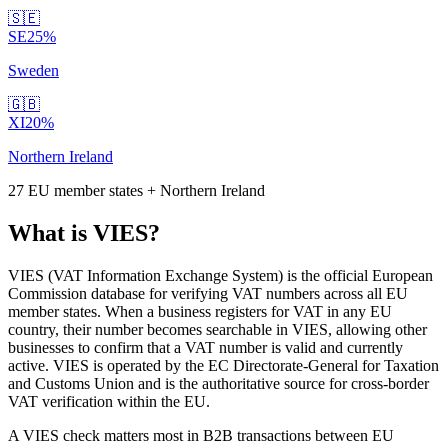
🇸🇪
SE
25
%
Sweden
🇬🇧
XI
20
%
Northern Ireland
27 EU member states + Northern Ireland
What is VIES?
VIES (VAT Information Exchange System) is the official European
Commission database for verifying VAT numbers across all EU
member states. When a business registers for VAT in any EU
country, their number becomes searchable in VIES, allowing other
businesses to confirm that a VAT number is valid and currently
active. VIES is operated by the EC Directorate-General for Taxation
and Customs Union and is the authoritative source for cross-border
VAT verification within the EU.
A VIES check matters most in B2B transactions between EU