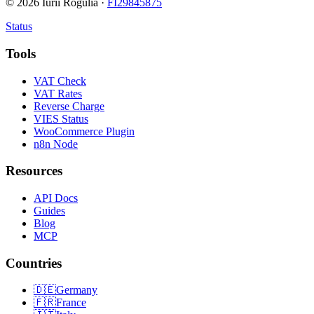
©
2026
Iurii Rogulia ·
FI29845875
Status
Tools
VAT Check
VAT Rates
Reverse Charge
VIES Status
WooCommerce Plugin
n8n Node
Resources
API Docs
Guides
Blog
MCP
Countries
🇩🇪
Germany
🇫🇷
France