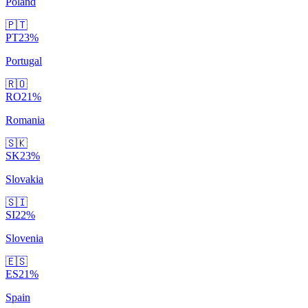
Poland
🇵🇹
PT
23
%
Portugal
🇷🇴
RO
21
%
Romania
🇸🇰
SK
23
%
Slovakia
🇸🇮
SI
22
%
Slovenia
🇪🇸
ES
21
%
Spain